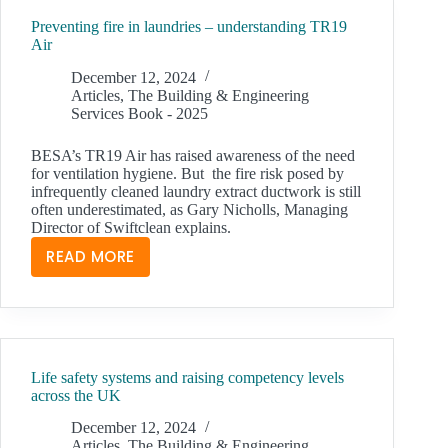
VIBRATION
Preventing fire in laundries – understanding TR19
IN
Air
HVAC
December 12, 2024
Articles
,
The Building & Engineering
Services Book - 2025
BESA’s TR19 Air has raised awareness of the need
for ventilation hygiene. But the fire risk posed by
infrequently cleaned laundry extract ductwork is still
often underestimated, as Gary Nicholls, Managing
Director of Swiftclean explains.
READ MORE
PREVENTING
FIRE
IN
LAUNDRIES
–
Life safety systems and raising competency levels
UNDERSTANDING
across the UK
TR19
AIR
December 12, 2024
Articles
,
The Building & Engineering