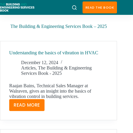
Skip
to
READ THE BOOK
content
The Building & Engineering Services Book – 2025
Understanding the basics of vibration in HVAC
December 12, 2024
Articles
,
The Building & Engineering
Services Book - 2025
Raajan Bains, Technical Sales Manager at
Walraven, gives an insight into the basics of
vibration control in building services.
READ MORE
UNDERSTANDING
THE
BASICS
OF