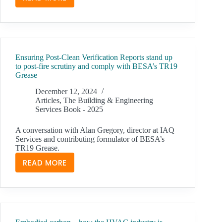
SELECTING
2-
PIPE
OR
4-
Ensuring Post-Clean Verification Reports stand up
PIPE
to post-fire scrutiny and comply with BESA’s TR19
HEAT
Grease
PUMP
December 12, 2024
SYSTEMS
Articles
,
The Building & Engineering
FOR
Services Book - 2025
OPTIMAL
PERFORMANCE
A conversation with Alan Gregory, director at IAQ
Services and contributing formulator of BESA’s
TR19 Grease.
READ MORE
ENSURING
POST-
CLEAN
VERIFICATION
REPORTS