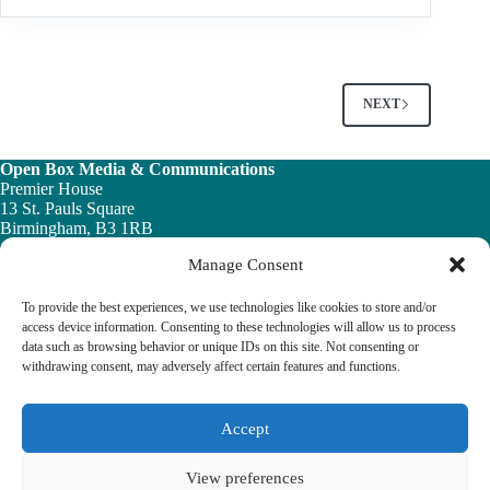
OF
PRESSURISATION
EQUIPMENT
NEXT
Open Box Media & Communications
Premier House
13 St. Pauls Square
Birmingham, B3 1RB
Manage Consent
Telephone: 0121 200 7820
Email:
info@ob-mc.co.uk
To provide the best experiences, we use technologies like cookies to store and/or
access device information. Consenting to these technologies will allow us to process
data such as browsing behavior or unique IDs on this site. Not consenting or
withdrawing consent, may adversely affect certain features and functions.
The Building and Engineering Services Book highlights the
vital role played by the building engineering services sector in
tackling the UK ’s major economic, social and healthcare
Accept
challenges.
View preferences
© 2026 The Building & Engineering Book