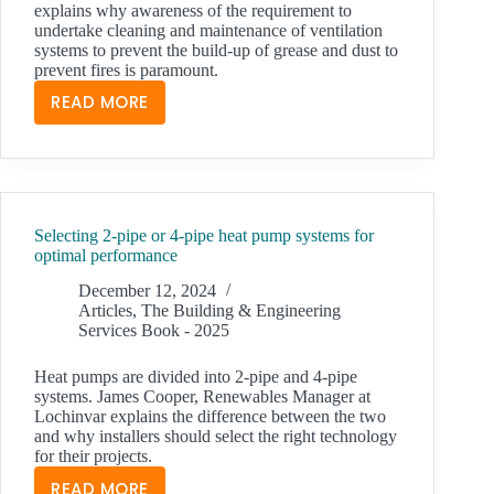
explains why awareness of the requirement to
undertake cleaning and maintenance of ventilation
systems to prevent the build-up of grease and dust to
prevent fires is paramount.
READ MORE
VENTILATION
HYGIENE
IN
THE
BUILT
Selecting 2-pipe or 4-pipe heat pump systems for
ENVIRONMENT
optimal performance
December 12, 2024
Articles
,
The Building & Engineering
Services Book - 2025
Heat pumps are divided into 2-pipe and 4-pipe
systems. James Cooper, Renewables Manager at
Lochinvar explains the difference between the two
and why installers should select the right technology
for their projects.
READ MORE