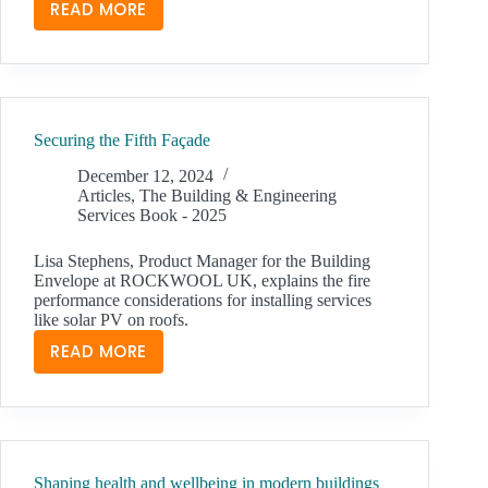
READ MORE
BUSINESSES
MUST
DO
MORE
THAN
Securing the Fifth Façade
PAY
LIP
December 12, 2024
SERVICE
Articles
,
The Building & Engineering
Services Book - 2025
TO
THE
Lisa Stephens, Product Manager for the Building
GREEN
Envelope at ROCKWOOL UK, explains the fire
AGENDA
performance considerations for installing services
like solar PV on roofs.
READ MORE
SECURING
THE
FIFTH
FAÇADE
Shaping health and wellbeing in modern buildings