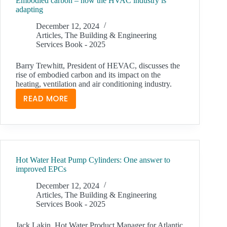
Embodied carbon – how the HVAC industry is
STAND
adapting
UP
TO
December 12, 2024
Articles
,
The Building & Engineering
POST-
Services Book - 2025
FIRE
SCRUTINY
Barry Trewhitt, President of HEVAC, discusses the
AND
rise of embodied carbon and its impact on the
COMPLY
heating, ventilation and air conditioning industry.
WITH
READ MORE
EMBODIED
BESA’S
CARBON
TR19
–
GREASE
HOW
THE
Hot Water Heat Pump Cylinders: One answer to
HVAC
improved EPCs
INDUSTRY
IS
December 12, 2024
Articles
,
The Building & Engineering
ADAPTING
Services Book - 2025
Jack Lakin, Hot Water Product Manager for Atlantic