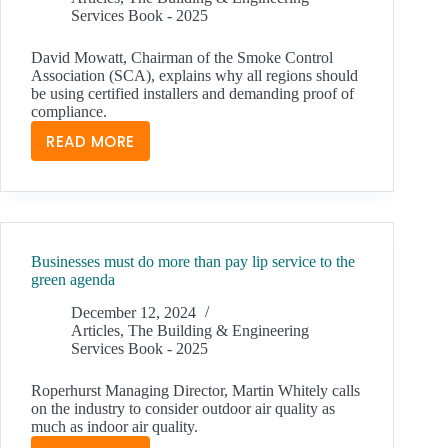
Services Book - 2025
David Mowatt, Chairman of the Smoke Control
Association (SCA), explains why all regions should
be using certified installers and demanding proof of
compliance.
READ MORE
LIFE
SAFETY
SYSTEMS
AND
RAISING
Businesses must do more than pay lip service to the
COMPETENCY
green agenda
LEVELS
ACROSS
December 12, 2024
Articles
,
The Building & Engineering
THE
Services Book - 2025
UK
Roperhurst Managing Director, Martin Whitely calls
on the industry to consider outdoor air quality as
much as indoor air quality.