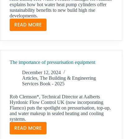
explains how hot water heat pump cylinders offer
sustainability benefits to new build high rise
developments.
READ MORE
HOT
WATER
HEAT
PUMP
CYLINDERS:
The importance of pressurisation equipment
ONE
ANSWER
December 12, 2024
TO
Articles
,
The Building & Engineering
Services Book - 2025
IMPROVED
EPCS
Rob Clemson*, Technical Director at Aalberts
Hyrdonic Flow Control UK (now incorporating
Flamco) puts the spotlight on pressurisation, top-up,
and water makeup in sealed heating and cooling
systems.
READ MORE
THE
IMPORTANCE