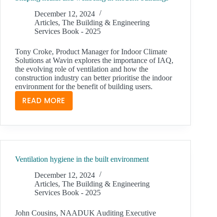
December 12, 2024
Articles
,
The Building & Engineering
Services Book - 2025
Tony Croke, Product Manager for Indoor Climate
Solutions at Wavin explores the importance of IAQ,
the evolving role of ventilation and how the
construction industry can better prioritise the indoor
environment for the benefit of building users.
READ MORE
SHAPING
HEALTH
AND
WELLBEING
IN
Ventilation hygiene in the built environment
MODERN
BUILDINGS
December 12, 2024
Articles
,
The Building & Engineering
Services Book - 2025
John Cousins, NAADUK Auditing Executive