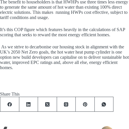
The benefit to householders is that HWHPs use three times less energy
to generate the same amount of hot water than existing 100% direct
electric solutions. This makes running HWPs cost effective, subject to
tariff conditions and usage.
It’s this COP figure which features heavily in the calculations of SAP
scoring that seeks to reward the most energy efficient homes.
As we strive to decarbonise our housing stock in alignment with the
UK’s 2050 Net Zero goals, the hot water heat pump cylinder is one
option new build developers can capitalise on to deliver sustainable hot
water, improved EPC ratings and, above all else, energy efficient
homes.
Share This