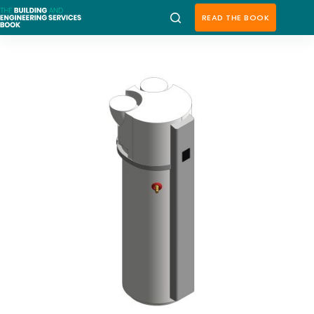
Skip
to
READ THE BOOK
content