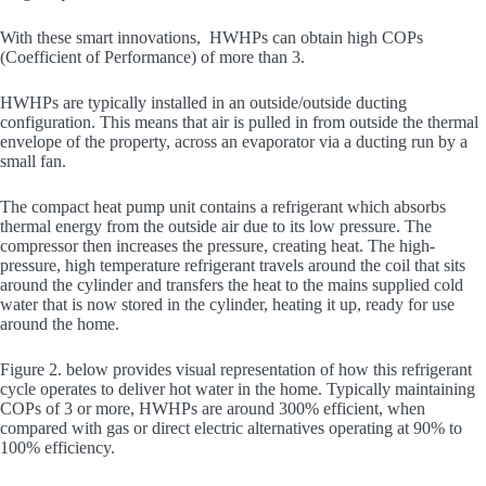
With these smart innovations, HWHPs can obtain high COPs
(Coefficient of Performance) of more than 3.
HWHPs are typically installed in an outside/outside ducting
configuration. This means that air is pulled in from outside the thermal
envelope of the property, across an evaporator via a ducting run by a
small fan.
The compact heat pump unit contains a refrigerant which absorbs
thermal energy from the outside air due to its low pressure. The
compressor then increases the pressure, creating heat. The high-
pressure, high temperature refrigerant travels around the coil that sits
around the cylinder and transfers the heat to the mains supplied cold
water that is now stored in the cylinder, heating it up, ready for use
around the home.
Figure 2. below provides visual representation of how this refrigerant
cycle operates to deliver hot water in the home. Typically maintaining
COPs of 3 or more, HWHPs are around 300% efficient, when
compared with gas or direct electric alternatives operating at 90% to
100% efficiency.