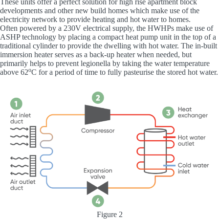
These units offer a perfect solution for high rise apartment block
developments and other new build homes which make use of the
electricity network to provide heating and hot water to homes.
Often powered by a 230V electrical supply, the HWHPs make use of
ASHP technology by placing a compact heat pump unit in the top of a
traditional cylinder to provide the dwelling with hot water. The in-built
immersion heater serves as a back-up heater when needed, but
primarily helps to prevent legionella by taking the water temperature
o
above 62
C for a period of time to fully pasteurise the stored hot water.
Figure 2