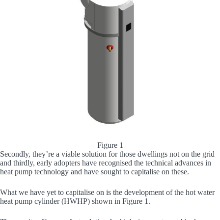
Figure 1
Secondly, they’re a viable solution for those dwellings not on the grid
and thirdly, early adopters have recognised the technical advances in
heat pump technology and have sought to capitalise on these.
What we have yet to capitalise on is the development of the hot water
heat pump cylinder (HWHP) shown in Figure 1.