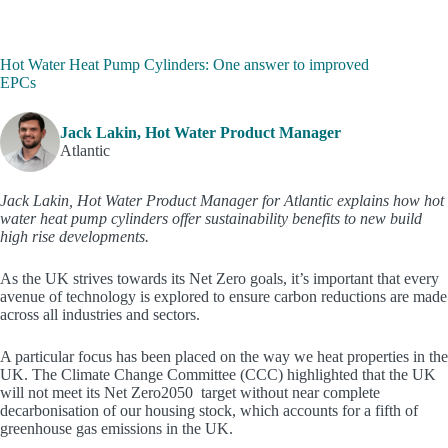
Hot Water Heat Pump Cylinders: One answer to improved
EPCs
Jack Lakin, Hot Water Product Manager
Atlantic
Jack Lakin, Hot Water Product Manager for Atlantic explains how hot
water heat pump cylinders offer sustainability benefits to new build
high rise developments.
As the UK strives towards its Net Zero goals, it’s important that every
avenue of technology is explored to ensure carbon reductions are made
across all industries and sectors.
A particular focus has been placed on the way we heat properties in the
UK. The Climate Change Committee (CCC) highlighted that the UK
will not meet its Net Zero2050 target without near complete
decarbonisation of our housing stock, which accounts for a fifth of
greenhouse gas emissions in the UK.