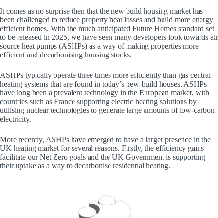
It comes as no surprise then that the new build housing market has
been challenged to reduce property heat losses and build more energy
efficient homes. With the much anticipated Future Homes standard set
to be released in 2025, we have seen many developers look towards air
source heat pumps (ASHPs) as a way of making properties more
efficient and decarbonising housing stocks.
ASHPs typically operate three times more efficiently than gas central
heating systems that are found in today’s new-build houses. ASHPs
have long been a prevalent technology in the European market, with
countries such as France supporting electric heating solutions by
utilising nuclear technologies to generate large amounts of low-carbon
electricity.
More recently, ASHPs have emerged to have a larger presence in the
UK heating market for several reasons. Firstly, the efficiency gains
facilitate our Net Zero goals and the UK Government is supporting
their uptake as a way to decarbonise residential heating.