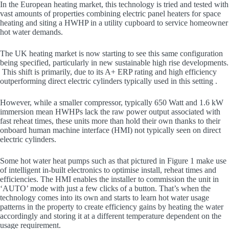
In the European heating market, this technology is tried and tested with
vast amounts of properties combining electric panel heaters for space
heating and siting a HWHP in a utility cupboard to service homeowner
hot water demands.
The UK heating market is now starting to see this same configuration
being specified, particularly in new sustainable high rise developments.
This shift is primarily, due to its A+ ERP rating and high efficiency
outperforming direct electric cylinders typically used in this setting .
However, while a smaller compressor, typically 650 Watt and 1.6 kW
immersion mean HWHPs lack the raw power output associated with
fast reheat times, these units more than hold their own thanks to their
onboard human machine interface (HMI) not typically seen on direct
electric cylinders.
Some hot water heat pumps such as that pictured in Figure 1 make use
of intelligent in-built electronics to optimise install, reheat times and
efficiencies. The HMI enables the installer to commission the unit in
‘AUTO’ mode with just a few clicks of a button. That’s when the
technology comes into its own and starts to learn hot water usage
patterns in the property to create efficiency gains by heating the water
accordingly and storing it at a different temperature dependent on the
usage requirement.