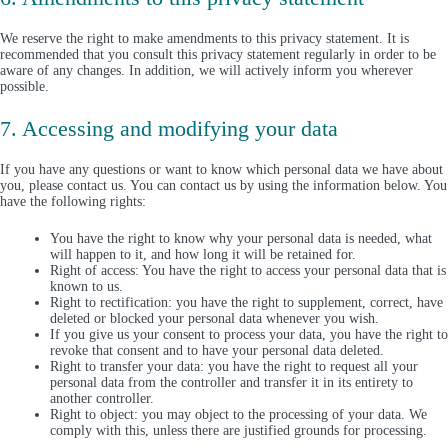
We reserve the right to make amendments to this privacy statement. It is
recommended that you consult this privacy statement regularly in order to be
aware of any changes. In addition, we will actively inform you wherever
possible.
7. Accessing and modifying your data
If you have any questions or want to know which personal data we have about
you, please contact us. You can contact us by using the information below. You
have the following rights:
You have the right to know why your personal data is needed, what
will happen to it, and how long it will be retained for.
Right of access: You have the right to access your personal data that is
known to us.
Right to rectification: you have the right to supplement, correct, have
deleted or blocked your personal data whenever you wish.
If you give us your consent to process your data, you have the right to
revoke that consent and to have your personal data deleted.
Right to transfer your data: you have the right to request all your
personal data from the controller and transfer it in its entirety to
another controller.
Right to object: you may object to the processing of your data. We
comply with this, unless there are justified grounds for processing.