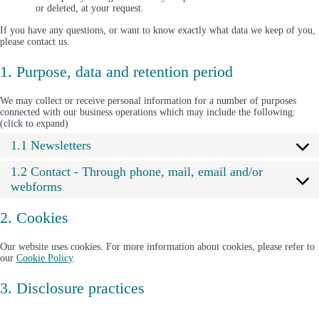
or deleted, at your request.
If you have any questions, or want to know exactly what data we keep of you,
please contact us.
1. Purpose, data and retention period
We may collect or receive personal information for a number of purposes
connected with our business operations which may include the following:
(click to expand)
1.1 Newsletters
1.2 Contact - Through phone, mail, email and/or
webforms
2. Cookies
Our website uses cookies. For more information about cookies, please refer to
our
Cookie Policy
.
3. Disclosure practices