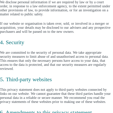
We disclose personal information if we are required by law or by a court
order, in response to a law enforcement agency, to the extent permitted under
other provisions of law, to provide information, or for an investigation on a
matter related to public safety.
If our website or organisation is taken over, sold, or involved in a merger or
acquisition, your details may be disclosed to our advisers and any prospective
purchasers and will be passed on to the new owners.
4. Security
We are committed to the security of personal data. We take appropriate
security measures to limit abuse of and unauthorised access to personal data.
This ensures that only the necessary persons have access to your data, that
access to the data is protected, and that our security measures are regularly
reviewed.
5. Third-party websites
This privacy statement does not apply to third-party websites connected by
links on our website. We cannot guarantee that these third parties handle your
personal data in a reliable or secure manner. We recommend you read the
privacy statements of these websites prior to making use of these websites.
6. Amendments to this privacy statement