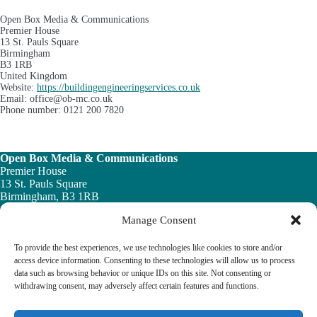
Open Box Media & Communications
Premier House
13 St. Pauls Square
Birmingham
B3 1RB
United Kingdom
Website:
https://buildingengineeringservices.co.uk
Email:
office@
ob-mc.co.uk
Phone number: 0121 200 7820
Open Box Media & Communications
Premier House
13 St. Pauls Square
Birmingham, B3 1RB
Manage Consent
Telephone: 0121 200 7820
Email:
info@ob-mc.co.uk
To provide the best experiences, we use technologies like cookies to store and/or
access device information. Consenting to these technologies will allow us to process
data such as browsing behavior or unique IDs on this site. Not consenting or
withdrawing consent, may adversely affect certain features and functions.
The Building and Engineering Services Book highlights the
vital role played by the building engineering services sector in