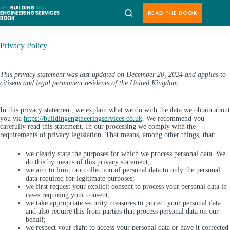
Skip
to
READ THE BOOK
content
Privacy Policy
This privacy statement was last updated on December 20, 2024 and applies to
citizens and legal permanent residents of the United Kingdom.
In this privacy statement, we explain what we do with the data we obtain about
you via
https://buildingengineeringservices.co.uk
. We recommend you
carefully read this statement. In our processing we comply with the
requirements of privacy legislation. That means, among other things, that:
we clearly state the purposes for which we process personal data. We
do this by means of this privacy statement;
we aim to limit our collection of personal data to only the personal
data required for legitimate purposes;
we first request your explicit consent to process your personal data in
cases requiring your consent;
we take appropriate security measures to protect your personal data
and also require this from parties that process personal data on our
behalf;
we respect your right to access your personal data or have it corrected