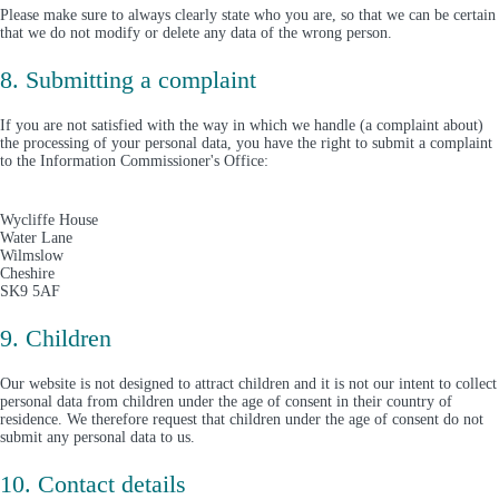
Please make sure to always clearly state who you are, so that we can be certain
that we do not modify or delete any data of the wrong person.
8. Submitting a complaint
If you are not satisfied with the way in which we handle (a complaint about)
the processing of your personal data, you have the right to submit a complaint
to the Information Commissioner's Office:
Wycliffe House
Water Lane
Wilmslow
Cheshire
SK9 5AF
9. Children
Our website is not designed to attract children and it is not our intent to collect
personal data from children under the age of consent in their country of
residence. We therefore request that children under the age of consent do not
submit any personal data to us.
10. Contact details