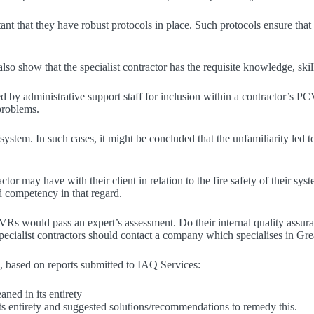
ortant that they have robust protocols in place. Such protocols ensure tha
show that the specialist contractor has the requisite knowledge, skill
ted by administrative support staff for inclusion within a contractor’s 
 problems.
system. In such cases, it might be concluded that the unfamiliarity led t
r may have with their client in relation to the fire safety of their syst
d competency in that regard.
r PCVRs would pass an expert’s assessment. Do their internal quality 
, specialist contractors should contact a company which specialises in Gr
 based on reports submitted to IAQ Services:
aned in its entirety
its entirety and suggested solutions/recommendations to remedy this.