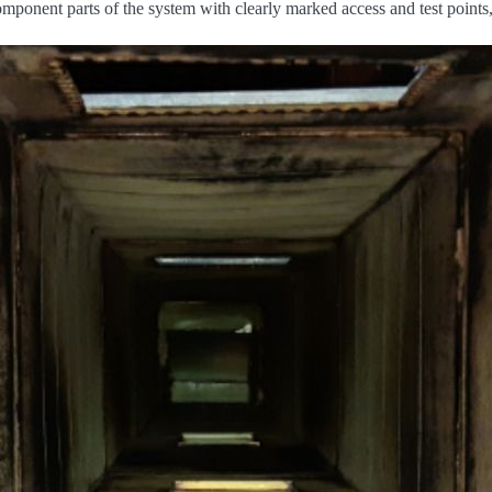
mponent parts of the system with clearly marked access and test points,