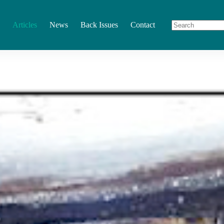
Articles
News
Back Issues
Contact
No
results