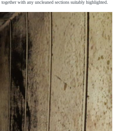
 together with any uncleaned sections suitably highlighted.