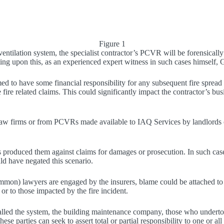
Figure 1
on ventilation system, the specialist contractor’s PCVR will be forensic
g upon this, as an experienced expert witness in such cases himself, 
 to have some financial responsibility for any subsequent fire spread
fire related claims. This could significantly impact the contractor’s busi
law firms or from PCVRs made available to IAQ Services by landlords or
s produced them against claims for damages or prosecution. In such cas
ld have negated this scenario.
 common) lawyers are engaged by the insurers, blame could be attached to
 or to those impacted by the fire incident.
alled the system, the building maintenance company, those who undertook
ese parties can seek to assert total or partial responsibility to one or all 