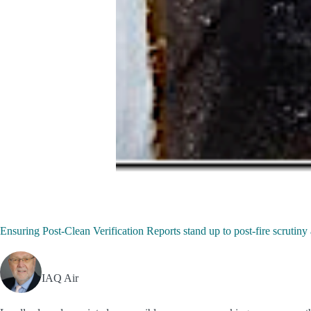
Ensuring Post-Clean Verification Reports stand up to post-fire scrut
IAQ Air