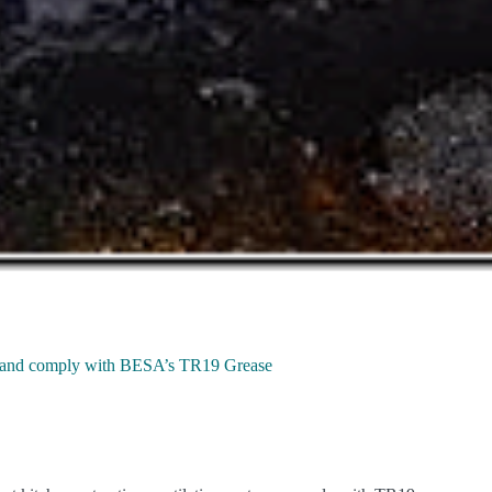
iny and comply with BESA’s TR19 Grease