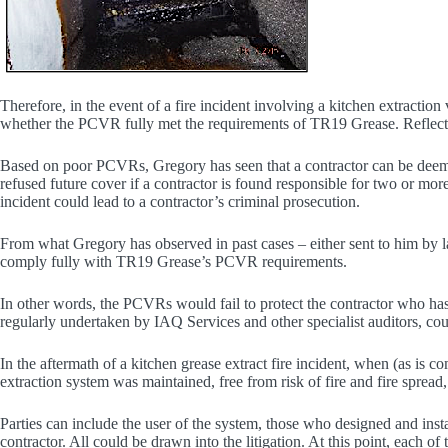
Therefore, in the event of a fire incident involving a kitchen extracti
whether the PCVR fully met the requirements of TR19 Grease. Reflectin
Based on poor PCVRs, Gregory has seen that a contractor can be deemed
refused future cover if a contractor is found responsible for two or more 
incident could lead to a contractor’s criminal prosecution.
From what Gregory has observed in past cases – either sent to him by 
comply fully with TR19 Grease’s PCVR requirements.
In other words, the PCVRs would fail to protect the contractor who ha
regularly undertaken by IAQ Services and other specialist auditors, cou
In the aftermath of a kitchen grease extract fire incident, when (as is
extraction system was maintained, free from risk of fire and fire spread,
Parties can include the user of the system, those who designed and inst
contractor. All could be drawn into the litigation. At this point, each of th