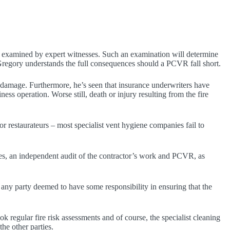
ally examined by expert witnesses. Such an examination will determine
Gregory understands the full consequences should a PCVR fall short.
 damage. Furthermore, he’s seen that insurance underwriters have
ness operation. Worse still, death or injury resulting from the fire
 restaurateurs – most specialist vent hygiene companies fail to
es, an independent audit of the contractor’s work and PCVR, as
 any party deemed to have some responsibility in ensuring that the
 regular fire risk assessments and of course, the specialist cleaning
the other parties.