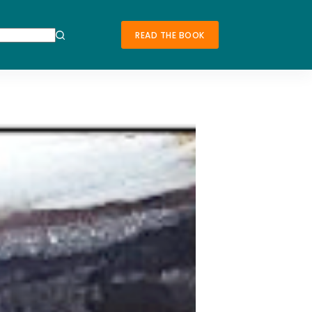
READ THE BOOK