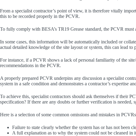
From a specialist contractor’s point of view, it is therefore vitally imp
this to be recorded properly in the PCVR.
To fully comply with BESA’s TR19 Grease standard, the PCVR must also 
In some cases, this information will be automatically included or colla
actual detailed knowledge of the site layout or system, this can lead to
For instance, if a PCVR shows a lack of personal familiarity of the site/
recommendations in the PCVR.
A properly prepared PCVR underpins any discussion a specialist contracto
system in a safe condition and demonstrates a contractor’s expertise an
To achieve this, specialist contractors should ask themselves if thei
specification? If there are any doubts or further verification is needed
Here is a selection of some common omissions and mistakes in PCVRs,
Failure to state clearly whether the system has or has not been cle
A full explanation as to why the system could not be cleaned in 