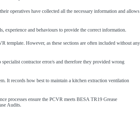
t their operatives have collected all the necessary information and allows
s, experience and behaviours to provide the correct information.
PCVR template. However, as these sections are often included without any
o specialist contractor error/s and therefore they provided wrong
em. It records how best to maintain a kitchen extraction ventilation
assurance processes ensure the PCVR meets BESA TR19 Grease
ease Audits.