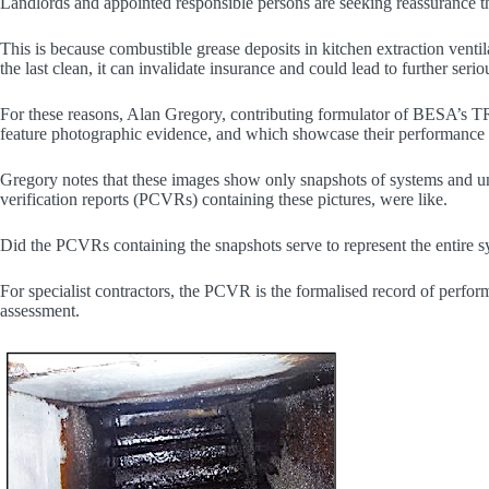
Landlords and appointed responsible persons are seeking reassurance t
This is because combustible grease deposits in kitchen extraction venti
the last clean, it can invalidate insurance and could lead to further ser
For these reasons, Alan Gregory, contributing formulator of BESA’s TR19
feature photographic evidence, and which showcase their performanc
Gregory notes that these images show only snapshots of systems and und
verification reports (PCVRs) containing these pictures, were like.
Did the PCVRs containing the snapshots serve to represent the entire 
For specialist contractors, the PCVR is the formalised record of perform
assessment.