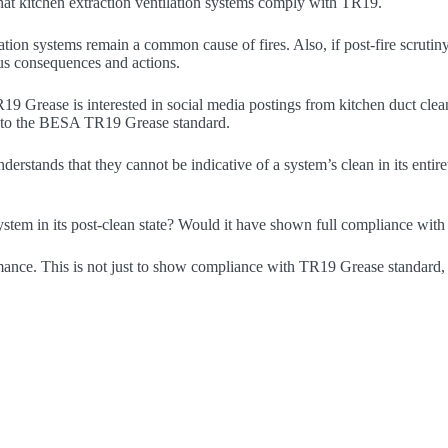
hat kitchen extraction ventilation systems comply with TR19.
lation systems remain a common cause of fires. Also, if post-fire scrut
ious consequences and actions.
 Grease is interested in social media postings from kitchen duct cleani
e to the BESA TR19 Grease standard.
erstands that they cannot be indicative of a system’s clean in its enti
system in its post-clean state? Would it have shown full compliance w
ance. This is not just to show compliance with TR19 Grease standard, but 