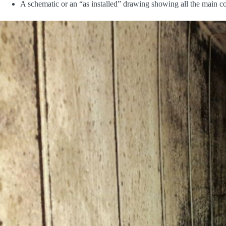
A schematic or an “as installed” drawing showing all the main co