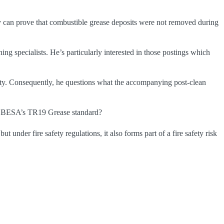
iny can prove that combustible grease deposits were not removed during
ng specialists. He’s particularly interested in those postings which
rety. Consequently, he questions what the accompanying post-clean
ith BESA’s TR19 Grease standard?
under fire safety regulations, it also forms part of a fire safety risk