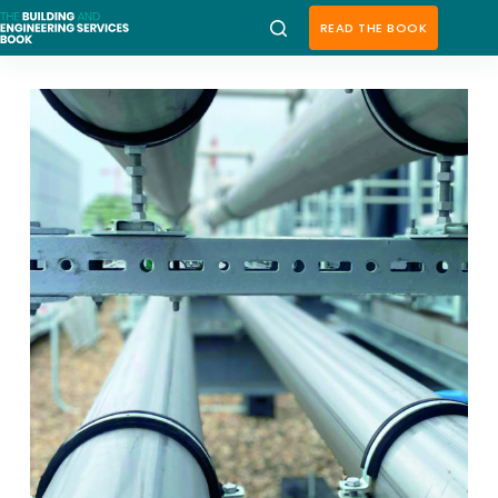
Skip
to
READ THE BOOK
content