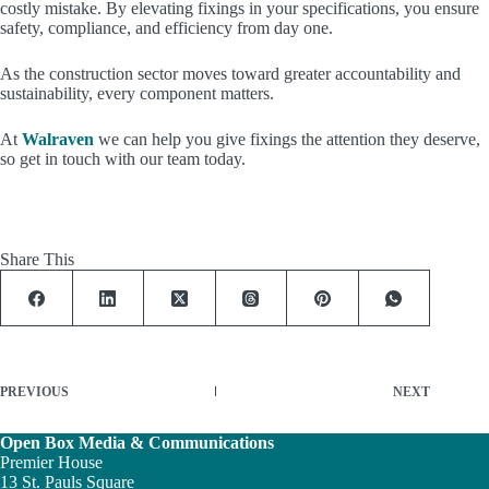
costly mistake. By elevating fixings in your specifications, you ensure
safety, compliance, and efficiency from day one.
As the construction sector moves toward greater accountability and
sustainability, every component matters.
At
Walraven
we can help you give fixings the attention they deserve,
so get in touch with our team today.
Share This
PREVIOUS
NEXT
Open Box Media & Communications
Premier House
13 St. Pauls Square