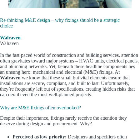
Re-thinking M&E design – why fixings shuold be a strategic
choice
Walraven
Walraven
In the fast-paced world of construction and building services, attention
often gravitates toward major systems – HVAC units, electrical panels,
and plumbing networks. Yet, beneath these headline components lies
an unsung hero:
mechanical and electrical (M&E) fixings
. At
Walraven
we know that these small but vital elements ensure that
installations are secure, compliant, and built to last. Unfortunately,
they’re
frequently
left out of specifications, creating hidden risks that
can derail even the most well-planned projects.
Why are M&E fixings often overlooked?
Despite their importance, fixings rarely receive the attention they
deserve during design and procurement. Why?
Perceived as low priority:
Designers and specifiers often