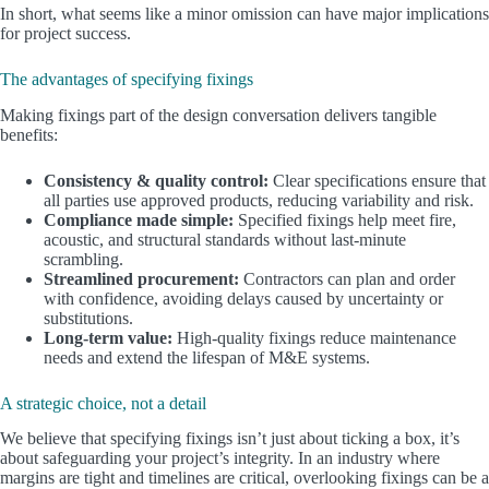
In short, what seems like a minor omission can have major implications
for project success.
The advantages of specifying fixings
Making fixings part of the design conversation delivers tangible
benefits:
Consistency & quality control:
Clear specifications ensure that
all parties use approved products, reducing variability and risk.
Compliance made simple:
Specified fixings help meet fire,
acoustic, and structural standards without last-minute
scrambling.
Streamlined procurement:
Contractors can plan and order
with confidence, avoiding delays caused by uncertainty or
substitutions.
Long-term value:
High-quality fixings reduce maintenance
needs and extend the lifespan of M&E systems.
A strategic choice, not a detail
We believe that specifying fixings isn’t just about ticking a box, it’s
about safeguarding your project’s integrity. In an industry where
margins are tight and timelines are critical, overlooking fixings can be a