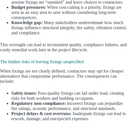
assume fixings are “standard” and leave choices to contractors.
Budget pressures:
When cost-cutting is a priority, fixings are
seen as an easy area to save without considering long-term
consequences.
Knowledge gap:
Many stakeholders underestimate how much
fixings influence structural integrity, fire safety, vibration control,
and compliance.
This oversight can lead to inconsistent quality, compliance failures, and
costly remedial work later in the project lifecycle.
The hidden risks of leaving fixings unspecified
When fixings are not clearly defined, contractors may opt for cheaper
alternatives that compromise performance. The consequences can
include:
Safety issues:
Poor-quality fixings can fail under load, creating
risks for both workers and building occupants.
Regulatory non-compliance:
Incorrect fixings can jeopardize
fire ratings, acoustic performance, and structural standards.
Project delays & cost overruns:
Inadequate fixings can lead to
rework, damage, and unexpected expenses.