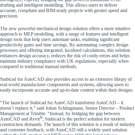
drafting and intelligent modelling. This allows users to deliver
accurate, compliant and BIM-ready projects with greater speed and
precision.
The new powerful mechanical design solution offers a more intuitive
approach to MEP modelling, with a range of features and intelligent
design tools that help users automate tasks, enabling significant
productivity gains and time savings. By automating complex design
processes and offering integrated, localised calculations, this solution
enhances design accuracy, reduces the risk of costly errors and helps
maintain industry compliance with UK regulations, especially when
compared to traditional manual methods.
Stabicad for AutoCAD also provides access to an extensive library of
real-world manufacturer components and systems, allowing users to
easily incorporate accurate and up-to-date content within their designs.
“The launch of Stabicad for AutoCAD transforms AutoCAD – it
doesn’t replace it,” said Johan Schlingmann, Senior Director – Product
Management at Trimble. “Instead, by bridging the gap between
®
AutoCAD and Revit
, Stabicad is the perfect solution for modern
construction demands. The launch of this solution is a result of industry
and customer feedback, with AutoCAD still a widely used solution