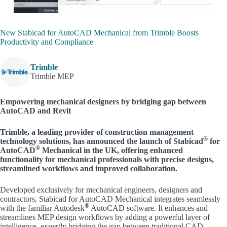
New Stabicad for AutoCAD Mechanical from Trimble Boosts
Productivity and Compliance
Trimble
Trimble MEP
Empowering mechanical designers by bridging gap between
AutoCAD and Revit
Trimble, a leading provider of construction management
®
technology solutions, has announced the launch of Stabicad
for
®
AutoCAD
Mechanical in the UK, offering enhanced
functionality for mechanical professionals with precise designs,
streamlined workflows and improved collaboration.
Developed exclusively for mechanical engineers, designers and
contractors, Stabicad for AutoCAD Mechanical integrates seamlessly
®
with the familiar Autodesk
AutoCAD software. It enhances and
streamlines MEP design workflows by adding a powerful layer of
intelligence, expertly bridging the gap between traditional CAD