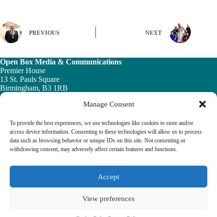
PREVIOUS
NEXT
Open Box Media & Communications
Premier House
13 St. Pauls Square
Birmingham, B3 1RB
Manage Consent
Telephone: 0121 200 7820
Email:
info@ob-mc.co.uk
To provide the best experiences, we use technologies like cookies to store and/or
access device information. Consenting to these technologies will allow us to process
data such as browsing behavior or unique IDs on this site. Not consenting or
withdrawing consent, may adversely affect certain features and functions.
The Building and Engineering Services Book highlights the
vital role played by the building engineering services sector in
tackling the UK ’s major economic, social and healthcare
Accept
challenges.
View preferences
© 2026 The Building & Engineering Book
Cookie Policy
Privacy Policy