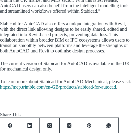
within the UK market and MEP sector. With this latest release,
AutoCAD users can also benefit from the intelligent modelling tools
and streamlined workflows offered within Stabicad.”
Stabicad for AutoCAD also offers a unique integration with Revit,
with the direct link allowing designs to be easily shared, edited and
integrated into Revit-based projects, preventing data loss. This
collaboration within broader BIM or IFC ecosystems allows users to
transition smoothly between platforms and leverage the strengths of
both AutoCAD and Revit to optimise design processes.
The current version of Stabicad for AutoCAD is available in the UK
for mechanical design only.
To learn more about Stabicad for AutoCAD Mechanical, please visit:
https://mep.trimble.com/en-GB/products/stabicad-for-autocad
.
Share This