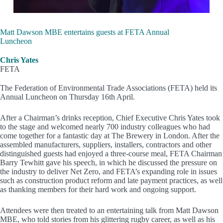
Matt Dawson MBE entertains guests at FETA Annual
Luncheon
Chris Yates
FETA
The Federation of Environmental Trade Associations (FETA) held its
Annual Luncheon on Thursday 16th April.
After a Chairman’s drinks reception, Chief Executive Chris Yates took
to the stage and welcomed nearly 700 industry colleagues who had
come together for a fantastic day at The Brewery in London. After the
assembled manufacturers, suppliers, installers, contractors and other
distinguished guests had enjoyed a three-course meal, FETA Chairman
Barry Tewhitt gave his speech, in which he discussed the pressure on
the industry to deliver Net Zero, and FETA’s expanding role in issues
such as construction product reform and late payment practices, as well
as thanking members for their hard work and ongoing support.
Attendees were then treated to an entertaining talk from Matt Dawson
MBE, who told stories from his glittering rugby career, as well as his