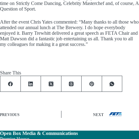
time on Strictly Come Dancing, Celebrity Masterchef and, of course, A
Question of Sport.
After the event Chris Yates commented: “Many thanks to all those who
attended our annual lunch at The Brewery. I do hope everybody
enjoyed it. Barry Trewhitt delivered a great speech as FETA Chair and
Matt Dawson did a fantastic job entertaining us all. Thank you to all
my colleagues for making it a great success.”
Share This
PREVIOUS
NEXT
Open Box Media & Communications
Premier House