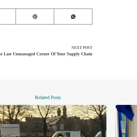
NEXT
POST
e Last Unmanaged Corner Of Your Supply Chain
Related Posts