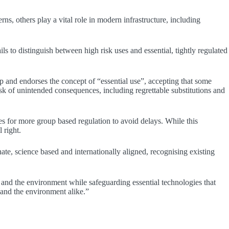
s, others play a vital role in modern infrastructure, including
ls to distinguish between high risk uses and essential, tightly regulated
 and endorses the concept of “essential use”, accepting that some
sk of unintended consequences, including regrettable substitutions and
ues for more group based regulation to avoid delays. While this
 right.
e, science based and internationally aligned, recognising existing
and the environment while safeguarding essential technologies that
 and the environment alike.”