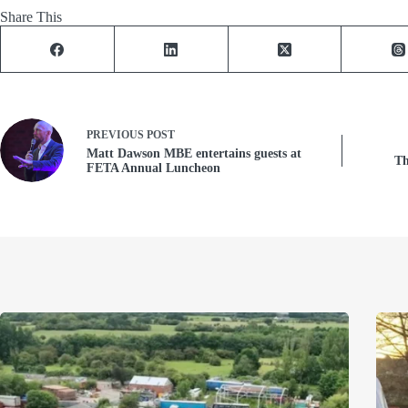
Share This
PREVIOUS
POST
Matt Dawson MBE entertains guests at
Th
FETA Annual Luncheon