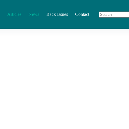
Articles
News
Back Issues
Contact
No
results