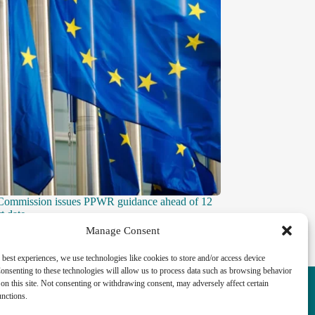
Commission issues PPWR guidance ahead of 12
t date
Manage Consent
 best experiences, we use technologies like cookies to store and/or access device
onsenting to these technologies will allow us to process data such as browsing behavior
k highlights the vital role played by the
on this site. Not consenting or withdrawing consent, may adversely affect certain
ckling the UK ’s major economic, social and
unctions.