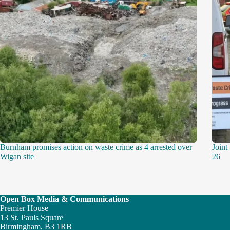
Burnham promises action on waste crime as 4 arrested over
Joint
Wigan site
26
Open Box Media & Communications
Premier House
13 St. Pauls Square
Birmingham, B3 1RB