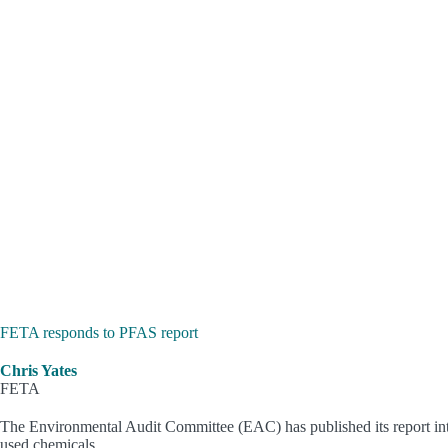
FETA responds to PFAS report
Chris Yates
FETA
The Environmental Audit Committee (EAC) has published its report into
used chemicals.