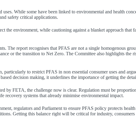
d uses. While some have been linked to environmental and health concern
nd safety critical applications.
ect the environment, while cautioning against a blanket approach that fai
nts. The report recognises that PFAS are not a single homogenous group
nce or the transition to Net Zero. The Committee also highlights the ri
on, particularly to restrict PFAS in non essential consumer uses and arg
ased decision making, it underlines the importance of getting the detail
d by FETA, the challenge now is clear. Regulation must be proportionat
life recovery systems that already minimise environmental impact.
ent, regulators and Parliament to ensure PFAS policy protects health 
ons. Getting this balance right will be critical for industry, consumers