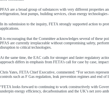
PFAS are a broad group of substances with very different properties an
refrigeration, heat pumps, building services, clean energy technologies a
In its submission to the inquiry, FETA strongly supported action to prot
applications.
It is encouraging that the Committee acknowledges several of these poi
PFAS are currently irreplaceable without compromising safety, performa
disruption to critical technologies.
At the same time, the EAC calls for stronger and faster regulatory acti
approach differs in emphasis from FETA’s call for case by case, impact b
Chris Yates, FETA Chief Executive, commented: “For sectors represente
controls such as F Gas regulation, leak prevention regimes and end of 
“FETA looks forward to continuing to work constructively with Governm
underpin energy efficiency, decarbonisation and the UK’s net zero ambiti