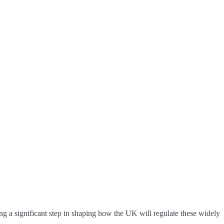
g a significant step in shaping how the UK will regulate these widely