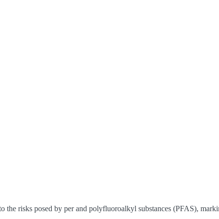
 the risks posed by per and polyfluoroalkyl substances (PFAS), markin