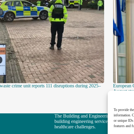
 waste crime unit reports 111 disruptions during 2025–
European 
August star
To provide the
information. C
The Building and Engineering Services Boo
or unique IDs 
building engineering services sector in ta
features and f
healthcare challenges.