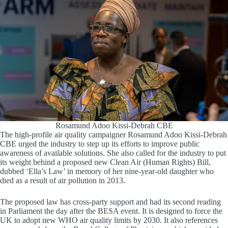
Rosamund Adoo Kissi-Debrah CBE
The high-profile air quality campaigner Rosamund Adoo Kissi-Debrah
CBE urged the industry to step up its efforts to improve public
awareness of available solutions. She also called for the industry to put
its weight behind a proposed new Clean Air (Human Rights) Bill,
dubbed ‘Ella’s Law’ in memory of her nine-year-old daughter who
died as a result of air pollution in 2013.
The proposed law has cross-party support and had its second reading
in Parliament the day after the BESA event. It is designed to force the
UK to adopt new WHO air quality limits by 2030. It also references