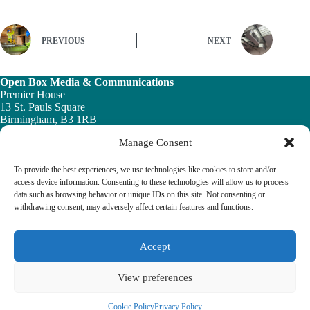
PREVIOUS
NEXT
Open Box Media & Communications
Premier House
13 St. Pauls Square
Birmingham, B3 1RB
Manage Consent
Telephone: 0121 200 7820
Email:
info@ob-mc.co.uk
To provide the best experiences, we use technologies like cookies to store and/or
access device information. Consenting to these technologies will allow us to process
data such as browsing behavior or unique IDs on this site. Not consenting or
withdrawing consent, may adversely affect certain features and functions.
The Building and Engineering Services Book highlights the
vital role played by the building engineering services sector in
tackling the UK ’s major economic, social and healthcare
Accept
challenges.
View preferences
© 2026 The Building & Engineering Book
Cookie Policy
Privacy Policy
Cookie Policy
Privacy Policy