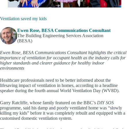
Ventilation saved my kids
Ewen Rose, BESA Communications Consultant
The Building Engineering Services Association
(BESA)
Ewen Rose, BESA Communications Consultant
highlights the critical
importance of ventilation for occupant health as the industry calls for
higher standards and clearer guidance for healthy indoor
environments
Healthcare professionals need to be better informed about the
lifesaving impact of ventilation in homes, according to a headline
speaker during the fourth annual World Ventilation Day (WV8D).
Garry Ratcliffe, whose family featured on the BBC’s
DIY SOS
programme, said his damp and poorly ventilated home was “slowly
killing my kids” before it was completely rebuilt and equipped with a
customised domestic ventilation system.