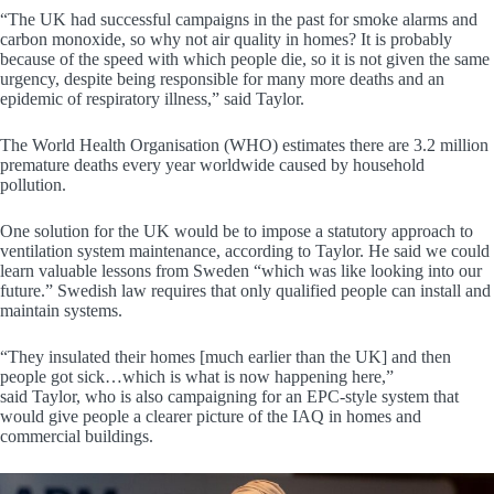
“The UK had successful campaigns in the past for smoke alarms and
carbon monoxide, so why not air quality in homes? It is probably
because of the speed with which people die, so it is not given the same
urgency, despite being responsible for many more deaths and an
epidemic of respiratory illness,” said Taylor.
The World Health Organisation (WHO) estimates there are 3.2 million
premature deaths every year worldwide caused by household
pollution.
One solution for the UK would be to impose a statutory approach to
ventilation system maintenance, according to Taylor. He said we could
learn valuable lessons from Sweden “which was like looking into our
future.” Swedish law requires that only qualified people can install and
maintain systems.
“They insulated their homes [much earlier than the UK] and then
people got sick…which is what is now happening here,”
said Taylor, who is also campaigning for an EPC-style system that
would give people a clearer picture of the IAQ in homes and
commercial buildings.