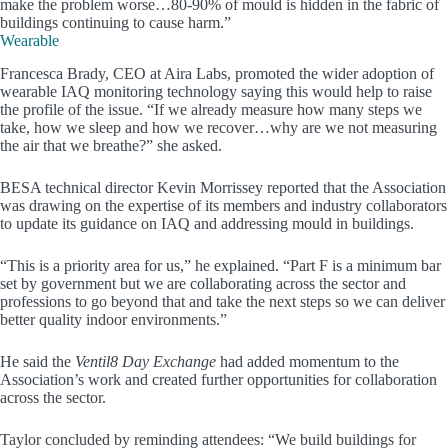
make the problem worse…80-90% of mould is hidden in the fabric of
buildings continuing to cause harm.”
Wearable
Francesca Brady, CEO at Aira Labs, promoted the wider adoption of
wearable IAQ monitoring technology saying this would help to raise
the profile of the issue. “If we already measure how many steps we
take, how we sleep and how we recover…why are we not measuring
the air that we breathe?” she asked.
BESA technical director Kevin Morrissey reported that the Association
was drawing on the expertise of its members and industry collaborators
to update its guidance on IAQ and addressing mould in buildings.
“This is a priority area for us,” he explained. “Part F is a minimum bar
set by government but we are collaborating across the sector and
professions to go beyond that and take the next steps so we can deliver
better quality indoor environments.”
He said the
Ventil8 Day Exchange
had added momentum to the
Association’s work and created further opportunities for collaboration
across the sector.
Taylor concluded by reminding attendees: “We build buildings for