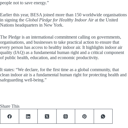
people not to save energy.”
Earlier this year, BESA joined more than 150 worldwide organisations
in signing the
Global Pledge for Healthy Indoor Air
at the United
Nations headquarters in New York.
The Pledge is an international commitment calling on governments,
organisations, and businesses to take practical action to ensure that
every person has access to healthy indoor air. It highlights indoor air
quality (IAQ) as a fundamental human right and a critical component
of public health, education, and economic productivity.
It states: “We declare, for the first time as a global community, that
clean indoor air is a fundamental human right for protecting health and
safeguarding well-being.”
Share This