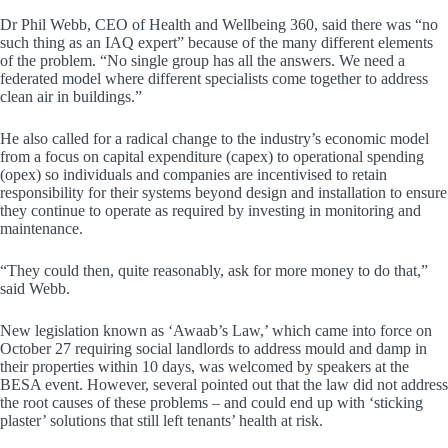
Dr Phil Webb, CEO of Health and Wellbeing 360, said there was “no
such thing as an IAQ expert” because of the many different elements
of the problem. “No single group has all the answers. We need a
federated model where different specialists come together to address
clean air in buildings.”
He also called for a radical change to the industry’s economic model
from a focus on capital expenditure (capex) to operational spending
(opex) so individuals and companies are incentivised to retain
responsibility for their systems beyond design and installation to ensure
they continue to operate as required by investing in monitoring and
maintenance.
“They could then, quite reasonably, ask for more money to do that,”
said Webb.
New legislation known as ‘Awaab’s Law,’ which came into force on
October 27 requiring social landlords to address mould and damp in
their properties within 10 days, was welcomed by speakers at the
BESA event. However, several pointed out that the law did not address
the root causes of these problems – and could end up with ‘sticking
plaster’ solutions that still left tenants’ health at risk.