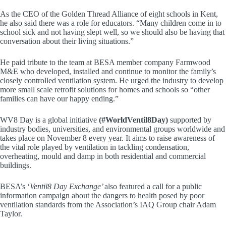
As the CEO of the Golden Thread Alliance of eight schools in Kent,
he also said there was a role for educators. “Many children come in to
school sick and not having slept well, so we should also be having that
conversation about their living situations.”
He paid tribute to the team at BESA member company Farmwood
M&E who developed, installed and continue to monitor the family’s
closely controlled ventilation system. He urged the industry to develop
more small scale retrofit solutions for homes and schools so “other
families can have our happy ending.”
WV8 Day is a global initiative
(#WorldVentil8Day)
supported by
industry bodies, universities, and environmental groups worldwide and
takes place on November 8 every year. It aims to raise awareness of
the vital role played by ventilation in tackling condensation,
overheating, mould and damp in both residential and commercial
buildings.
BESA’s ‘
Ventil8 Day Exchange’
also featured a call for a public
information campaign about the dangers to health posed by poor
ventilation standards from the Association’s IAQ Group chair Adam
Taylor.