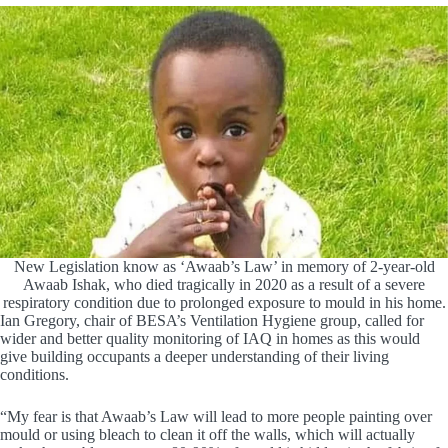
New Legislation know as ‘Awaab’s Law’ in memory of 2-year-old
Awaab Ishak, who died tragically in 2020 as a result of a severe
respiratory condition due to prolonged exposure to mould in his home.
Ian Gregory, chair of BESA’s Ventilation Hygiene group, called for
wider and better quality monitoring of IAQ in homes as this would
give building occupants a deeper understanding of their living
conditions.
“My fear is that Awaab’s Law will lead to more people painting over
mould or using bleach to clean it off the walls, which will actually