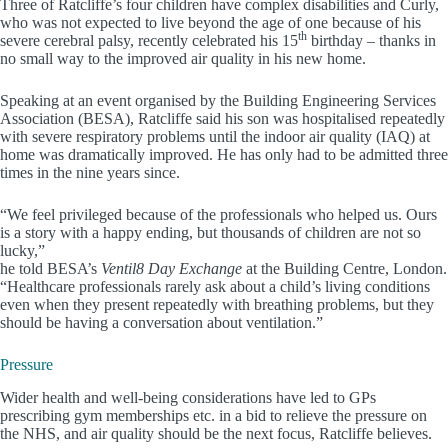
Three of Ratcliffe’s four children have complex disabilities and Curly,
who was not expected to live beyond the age of one because of his
th
severe cerebral palsy, recently celebrated his 15
birthday – thanks in
no small way to the improved air quality in his new home.
Speaking at an event organised by the Building Engineering Services
Association (BESA), Ratcliffe said his son was hospitalised repeatedly
with severe respiratory problems until the indoor air quality (IAQ) at
home was dramatically improved. He has only had to be admitted three
times in the nine years since.
“We feel privileged because of the professionals who helped us. Ours
is a story with a happy ending, but thousands of children are not so
lucky,”
he told BESA’s
Ventil8 Day Exchange
at the Building Centre, London.
“Healthcare professionals rarely ask about a child’s living conditions
even when they present repeatedly with breathing problems, but they
should be having a conversation about ventilation.”
Pressure
Wider health and well-being considerations have led to GPs
prescribing gym memberships etc. in a bid to relieve the pressure on
the NHS, and air quality should be the next focus, Ratcliffe believes.