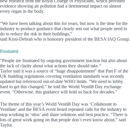
new research from the Royal College of Physicians, which provided
evidence showing air pollution had a detrimental impact on almost
every organ in the body.
“We have been talking about this for years, but now is the time for the
industry to produce guidance that clearly sets out what people need to
do to reduce the risk in their buildings,”
said Kissi-Debrah who is honorary president of the BESA IAQ Group.
Frustrated
“People are frustrated by ongoing government inaction but also about
the lack of clarity about what actions they should take.”
Taylor said it was a source of “huge disappointment” that Part F of the
UK building regulations covering ventilation standards was recently
updated but referenced out-of-date WHO limits. “We need to lobby
hard to get this changed,” he told the World Ventil8 Day exchange
event. “Otherwise, this guidance will hold us back for decades.”
The theme of this year’s World Ventil8 Day was ‘Collaborate to
Ventilate’ and the BESA event heard repeated calls for the industry to
stop working in ‘silos’ and share solutions and best practice. “There is
lots of great work going on that people don’t even know about,” said
Taylor.