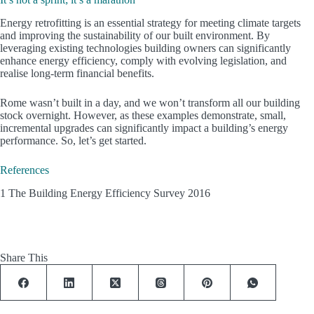
Energy retrofitting is an essential strategy for meeting climate targets
and improving the sustainability of our built environment. By
leveraging existing technologies building owners can significantly
enhance energy efficiency, comply with evolving legislation, and
realise long-term financial benefits.
Rome wasn’t built in a day, and we won’t transform all our building
stock overnight. However, as these examples demonstrate, small,
incremental upgrades can significantly impact a building’s energy
performance. So, let’s get started.
References
1 The Building Energy Efficiency Survey 2016
Share This