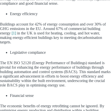
compliance and good financial sense.
Energy efficiency
Buildings account for 42% of energy consumption and over 30% of
GHG emissions in the EU. Around 67% of commercial building
energy
[1]
in the UK is used for heating, cooling, and hot water,
making energy-efficient buildings key to meeting decarbonisation
targets.
Legislative compliance
The EN ISO 52120 (Energy Performance of Buildings) standard is
pivotal for enhancing the energy performance of buildings through
building automation and control systems (BACS). This standard marks
a significant advancement in efforts to boost energy efficiency and
sustainability within the built environment, underscoring the crucial
role BACS play in optimising energy use.
Financial sense
The economic benefits of energy retrofitting cannot be ignored. By
optimising energy production and distribution within a building,