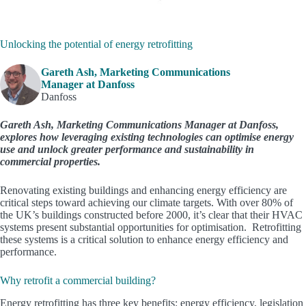
Unlocking the potential of energy retrofitting
Gareth Ash, Marketing Communications
Manager at Danfoss
Danfoss
Gareth Ash, Marketing Communications Manager at Danfoss,
explores how leveraging existing technologies can optimise energy
use and unlock greater performance and sustainability in
commercial properties.
Renovating existing buildings and enhancing energy efficiency are
critical steps toward achieving our climate targets. With over 80% of
the UK’s buildings constructed before 2000, it’s clear that their HVAC
systems present substantial opportunities for optimisation. Retrofitting
these systems is a critical solution to enhance energy efficiency and
performance.
Why retrofit a commercial building?
Energy retrofitting has three key benefits: energy efficiency, legislation