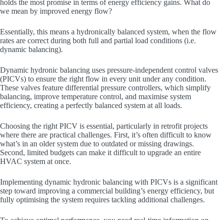
holds the most promise in terms of energy efficiency gains. What do
we mean by improved energy flow?
Essentially, this means a hydronically balanced system, when the flow
rates are correct during both full and partial load conditions (i.e.
dynamic balancing).
Dynamic hydronic balancing uses pressure-independent control valves
(PICVs) to ensure the right flow in every unit under any condition.
These valves feature differential pressure controllers, which simplify
balancing, improve temperature control, and maximise system
efficiency, creating a perfectly balanced system at all loads.
Choosing the right PICV is essential, particularly in retrofit projects
where there are practical challenges. First, it’s often difficult to know
what’s in an older system due to outdated or missing drawings.
Second, limited budgets can make it difficult to upgrade an entire
HVAC system at once.
Implementing dynamic hydronic balancing with PICVs is a significant
step toward improving a commercial building’s energy efficiency, but
fully optimising the system requires tackling additional challenges.