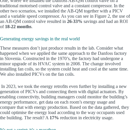
One, where we installed the Danfoss AB-QM control valve on a
traditional motorised control valve and a constant compressor. In the
other two scenarios, we installed the AB-QM together with a PICV
and a variable speed compressor. As you can see in Figure 2, the use of
an AB-QM control valve resulted in
26-33%
savings and had an ROI
of
18-22 months
.
Generating energy savings in the real world
These measures don’t just produce results in the lab. Consider what
happened when we applied the same approach to the Danfoss factory
in Slovenia. Constructed in the 1970’s, the factory had undergone a
minor upgrade of its HVAC system in 2008. The change involved
installing fan coils, so the system could heat and cool at the same time.
We also installed PICVs on the fan coils.
In 2023, we took the energy retrofits even further by installing a new
generation of PICVs and connecting them with digital actuators. By
enabling connectivity, building managers could monitor the building’s
energy performance, get data on each room’s energy usage and
compare that with energy production. Based on the data gathered, they
could optimise the energy load according to the way occupants used
the building. The result? A
17%
reduction in electricity usage.
It’s not a sprint; it’s a marathon