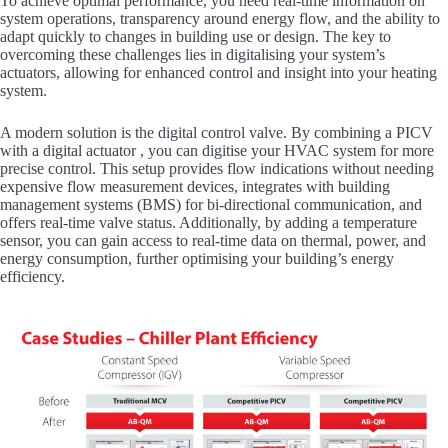
To achieve optimal performance, you need real-time information on
system operations, transparency around energy flow, and the ability to
adapt quickly to changes in building use or design. The key to
overcoming these challenges lies in digitalising your system’s
actuators, allowing for enhanced control and insight into your heating
system.
A modern solution is the digital control valve. By combining a PICV
with a digital actuator , you can digitise your HVAC system for more
precise control. This setup provides flow indications without needing
expensive flow measurement devices, integrates with building
management systems (BMS) for bi-directional communication, and
offers real-time valve status. Additionally, by adding a temperature
sensor, you can gain access to real-time data on thermal, power, and
energy consumption, further optimising your building’s energy
efficiency.