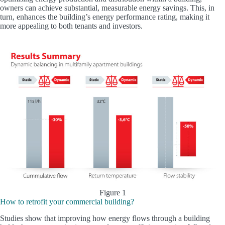
owners can achieve substantial, measurable energy savings. This, in
turn, enhances the building’s energy performance rating, making it
more appealing to both tenants and investors.
Figure 1
How to retrofit your commercial building?
Studies show that improving how energy flows through a building