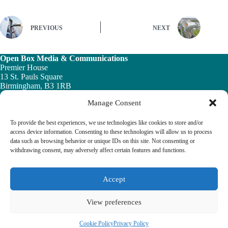
PREVIOUS
NEXT
Open Box Media & Communications
Premier House
13 St. Pauls Square
Birmingham, B3 1RB
Manage Consent
Telephone: 0121 200 7820
Email:
info@ob-mc.co.uk
To provide the best experiences, we use technologies like cookies to store and/or
access device information. Consenting to these technologies will allow us to process
data such as browsing behavior or unique IDs on this site. Not consenting or
withdrawing consent, may adversely affect certain features and functions.
The Building and Engineering Services Book highlights the
vital role played by the building engineering services sector in
tackling the UK ’s major economic, social and healthcare
Accept
challenges.
View preferences
© 2026 The Building & Engineering Book
Cookie Policy
Privacy Policy
Cookie Policy
Privacy Policy