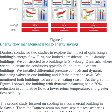
Figure 2
Energy flow management leads to energy savings
Danfoss conducted two studies to explore the impact of optimising a
building’s energy flow. First, we looked at residential, multi-family
buildings. We constructed two buildings in Silkeborg, Denmark, where
we could create the conditions typically found in multi-tenant
buildings. We installed differential pressure controls and dynamic
balancing valves in one building and left the other one as-is. We
monitored both buildings for an entire heating season. As the graph in
Figure 1 shows, the building with dynamic balancing had a 30%
reduction in cumulative flow; a lower return temperature; and greater
flow stability.
The second study focused on cooling in a commercial building in
Malaysia. There the Danfoss team ran three separate test scenarios.