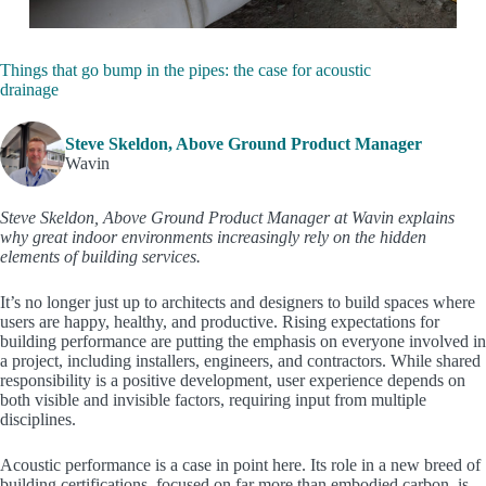
Things that go bump in the pipes: the case for acoustic
drainage
Steve Skeldon, Above Ground Product Manager
Wavin
Steve Skeldon, Above Ground Product Manager at Wavin explains
why great indoor environments increasingly rely on the hidden
elements of building services.
It’s no longer just up to architects and designers to build spaces where
users are happy, healthy, and productive. Rising expectations for
building performance are putting the emphasis on everyone involved in
a project, including installers, engineers, and contractors. While shared
responsibility is a positive development, user experience depends on
both visible and invisible factors, requiring input from multiple
disciplines.
Acoustic performance is a case in point here. Its role in a new breed of
building certifications, focused on far more than embodied carbon, is