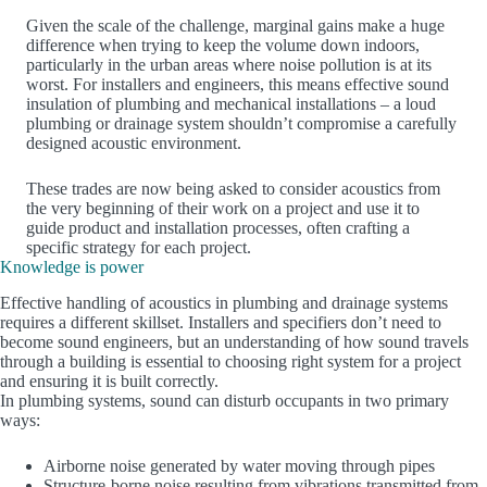
Given the scale of the challenge, marginal gains make a huge
difference when trying to keep the volume down indoors,
particularly in the urban areas where noise pollution is at its
worst. For installers and engineers, this means effective sound
insulation of plumbing and mechanical installations – a loud
plumbing or drainage system shouldn’t compromise a carefully
designed acoustic environment.
These trades are now being asked to consider acoustics from
the very beginning of their work on a project and use it to
guide product and installation processes, often crafting a
specific strategy for each project.
Knowledge is power
Effective handling of acoustics in plumbing and drainage systems
requires a different skillset. Installers and specifiers don’t need to
become sound engineers, but an understanding of how sound travels
through a building is essential to choosing right system for a project
and ensuring it is built correctly.
In plumbing systems, sound can disturb occupants in two primary
ways:
Airborne noise generated by water moving through pipes
Structure-borne noise resulting from vibrations transmitted from