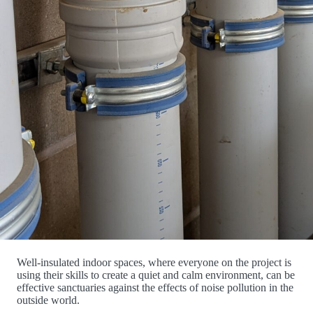
Well-insulated indoor spaces, where everyone on the project is
using their skills to create a quiet and calm environment, can be
effective sanctuaries against the effects of noise pollution in the
outside world.