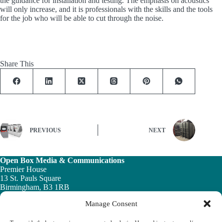
the guidance for installation and testing. The emphasis on acoustics
will only increase, and it is professionals with the skills and the tools
for the job who will be able to cut through the noise.
Share This
PREVIOUS
NEXT
Open Box Media & Communications
Premier House
13 St. Pauls Square
Birmingham, B3 1RB
Manage Consent
Telephone: 0121 200 7820
Email:
info@ob-mc.co.uk