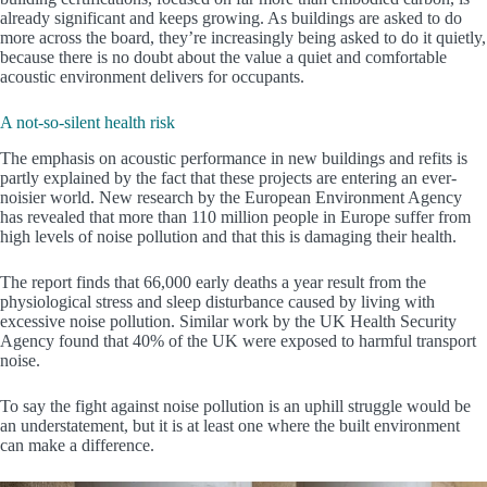
already significant and keeps growing. As buildings are asked to do
more across the board, they’re increasingly being asked to do it quietly,
because there is no doubt about the value a quiet and comfortable
acoustic environment delivers for occupants.
A not-so-silent health risk
The emphasis on acoustic performance in new buildings and refits is
partly explained by the fact that these projects are entering an ever-
noisier world. New research by the European Environment Agency
has revealed that more than 110 million people in Europe suffer from
high levels of noise pollution and that this is damaging their health.
The report finds that 66,000 early deaths a year result from the
physiological stress and sleep disturbance caused by living with
excessive noise pollution. Similar work by the UK Health Security
Agency found that 40% of the UK were exposed to harmful transport
noise.
To say the fight against noise pollution is an uphill struggle would be
an understatement, but it is at least one where the built environment
can make a difference.