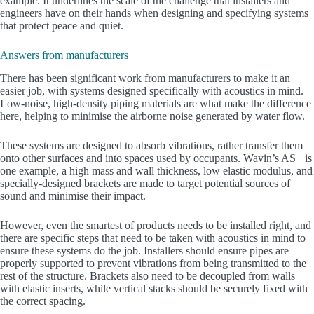
example. It underlines the scale of the challenge that installers and
engineers have on their hands when designing and specifying systems
that protect peace and quiet.
Answers from manufacturers
There has been significant work from manufacturers to make it an
easier job, with systems designed specifically with acoustics in mind.
Low-noise, high-density piping materials are what make the difference
here, helping to minimise the airborne noise generated by water flow.
These systems are designed to absorb vibrations, rather transfer them
onto other surfaces and into spaces used by occupants. Wavin’s AS+ is
one example, a high mass and wall thickness, low elastic modulus, and
specially-designed brackets are made to target potential sources of
sound and minimise their impact.
However, even the smartest of products needs to be installed right, and
there are specific steps that need to be taken with acoustics in mind to
ensure these systems do the job. Installers should ensure pipes are
properly supported to prevent vibrations from being transmitted to the
rest of the structure. Brackets also need to be decoupled from walls
with elastic inserts, while vertical stacks should be securely fixed with
the correct spacing.