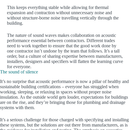
This keeps everything stable while allowing for thermal
expansion and contraction without unnecessary noise and
without structure-borne noise travelling vertically through the
building.
The nature of sound waves makes collaboration on acoustic
performance essential between contractors. Different trades
need to work together to ensure that the good work done by
one contractor isn’t undone by the team that follows. It’s a tall
order, but a culture of sharing expertise between manufacturers,
installers, designers and specifiers will flatten the learning curve
for everyone.
The sound of silence
It’s no surprise that acoustic performance is now a pillar of healthy and
sustainable building certifications – everyone has struggled when
working, sleeping, or relaxing in spaces without proper noise
insulation. As the outside world gets louder, expectations for buildings
are on the rise, and they’re bringing those for plumbing and drainage
systems with them.
It’s a serious challenge for those charged with specifying and installing
these systems, but the solutions are out there from manufacturers, as is