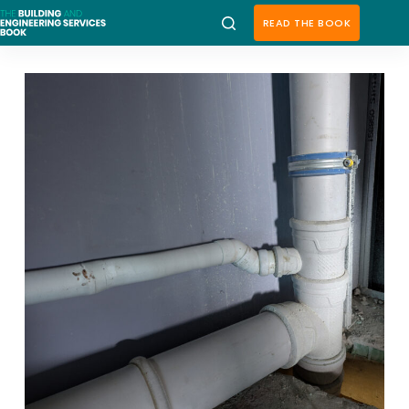
Skip
to
READ THE BOOK
content