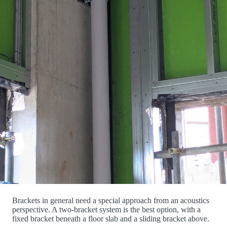
Brackets in general need a special approach from an acoustics
perspective. A two-bracket system is the best option, with a
fixed bracket beneath a floor slab and a sliding bracket above.