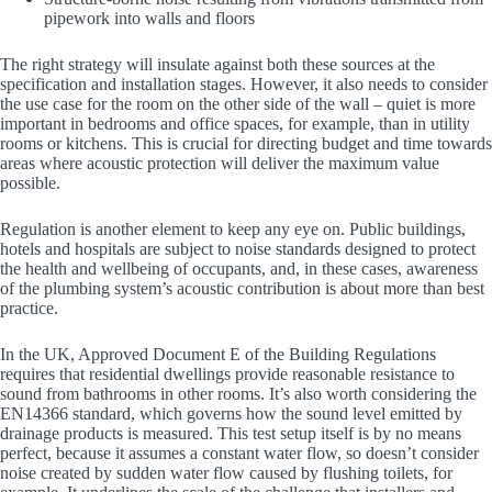
pipework into walls and floors
The right strategy will insulate against both these sources at the
specification and installation stages. However, it also needs to consider
the use case for the room on the other side of the wall – quiet is more
important in bedrooms and office spaces, for example, than in utility
rooms or kitchens. This is crucial for directing budget and time towards
areas where acoustic protection will deliver the maximum value
possible.
Regulation is another element to keep any eye on. Public buildings,
hotels and hospitals are subject to noise standards designed to protect
the health and wellbeing of occupants, and, in these cases, awareness
of the plumbing system’s acoustic contribution is about more than best
practice.
In the UK, Approved Document E of the Building Regulations
requires that residential dwellings provide reasonable resistance to
sound from bathrooms in other rooms. It’s also worth considering the
EN14366 standard, which governs how the sound level emitted by
drainage products is measured. This test setup itself is by no means
perfect, because it assumes a constant water flow, so doesn’t consider
noise created by sudden water flow caused by flushing toilets, for