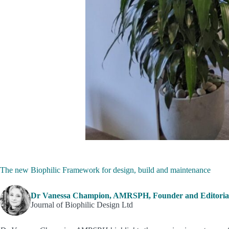
The new Biophilic Framework for design, build and maintenance
Dr Vanessa Champion, AMRSPH, Founder and Editorial
Journal of Biophilic Design Ltd