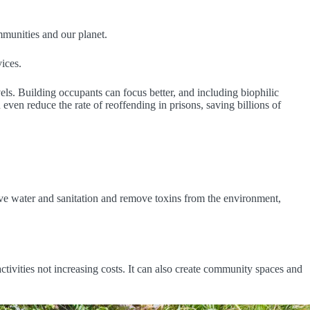
munities and our planet.
ices.
els. Building occupants can focus better, and including biophilic
 even reduce the rate of reoffending in prisons, saving billions of
rove water and sanitation and remove toxins from the environment,
tivities not increasing costs. It can also create community spaces and