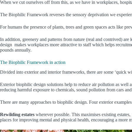
When we cut ourselves off from this, as we have in workplaces, hospita
The Biophilic Framework reverses the sensory deprivation we experien
For humans the presence of plants, trees and green spaces acts like pre
In addition, greenery and patterns from nature (real and contrived) are
design makes workplaces more attractive to staff which helps recruitment 
pounds annually.
The Biophilic Framework in action
Divided into exterior and interior frameworks, there are some ‘quick win
Exterior biophilic design solutions help to reduce air pollution as we
reducing harmful exposure to chemicals, sound pollution from cars and 
There are many approaches to biophilic design. Four exterior examples
Rewilding estates
wherever possible. This maximises existing estates, 
places for improving mental and physical health, encouraging a more m