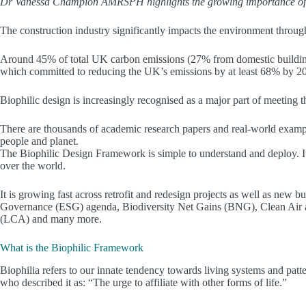
Dr Vanessa Champion AMRSPH highlights the growing importance of biop
The construction industry significantly impacts the environment throu
Around 45% of total UK carbon emissions (27% from domestic buildi
which committed to reducing the UK’s emissions by at least 68% by 2030
Biophilic design is increasingly recognised as a major part of meeting t
There are thousands of academic research papers and real-world examples
people and planet.
The Biophilic Design Framework is simple to understand and deploy. It 
over the world.
It is growing fast across retrofit and redesign projects as well as new b
Governance (ESG) agenda, Biodiversity Net Gains (BNG), Clean Air an
(LCA) and many more.
What is the Biophilic Framework
Biophilia refers to our innate tendency towards living systems and pat
who described it as: “The urge to affiliate with other forms of life.”