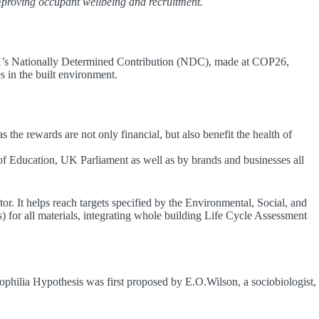
mproving occupant wellbeing and recruitment.
K’s Nationally Determined Contribution (NDC), made at COP26,
s in the built environment.
the rewards are not only financial, but also benefit the health of
 of Education, UK Parliament as well as by brands and businesses all
tor. It helps reach targets specified by the Environmental, Social, and
or all materials, integrating whole building Life Cycle Assessment
ophilia Hypothesis was first proposed by E.O.Wilson, a sociobiologist,