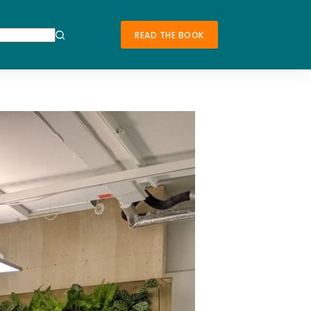
READ THE BOOK