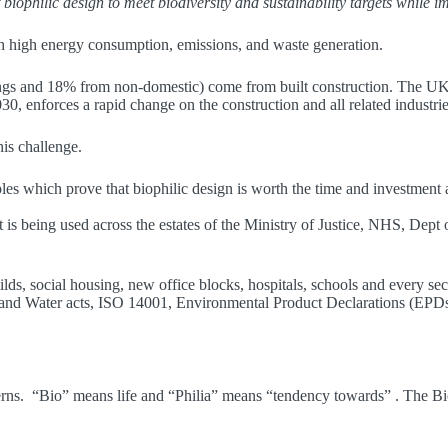
hilic design to meet biodiversity and sustainability targets while i
gh high energy consumption, emissions, and waste generation.
ngs and 18% from non-domestic) come from built construction. The U
, enforces a rapid change on the construction and all related industrie
his challenge.
 which prove that biophilic design is worth the time and investment as 
is being used across the estates of the Ministry of Justice, NHS, Dept
uilds, social housing, new office blocks, hospitals, schools and every sec
d Water acts, ISO 14001, Environmental Product Declarations (EPDs) f
terns. “Bio” means life and “Philia” means “tendency towards” . The Bi