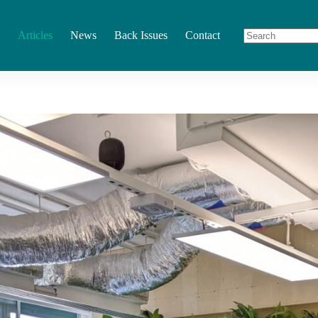
Articles
News
Back Issues
Contact
No
results