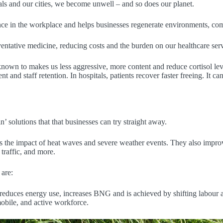
ls and our cities, we become unwell – and so does our planet.
ce in the workplace and helps businesses regenerate environments, com
ventative medicine, reducing costs and the burden on our healthcare serv
 known to makes us less aggressive, more content and reduce cortisol lev
and staff retention. In hospitals, patients recover faster freeing. It can
’ solutions that that businesses can try straight away.
ll as the impact of heat waves and severe weather events. They also imp
traffic, and more.
 are:
reduces energy use, increases BNG and is achieved by shifting labour ac
obile, and active workforce.