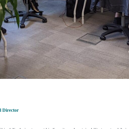
 Director