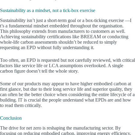
Sustainability as a mindset, not a tick-box exercise
Sustainability isn’t just a short-term goal or a box-ticking exercise —I
t’s a fundamental mindset embedded throughout the organisation.
This philosophy extends from manufacturers to customers as well.
Achieving sustainability certifications like BREEAM or conducting
whole-life carbon assessments shouldn’t be reduced to simply
requesting an EPD without fully understanding it.
Too often, an EPD is requested but not carefully reviewed, with critical
factors like service life or LCA assumptions overlooked. A single
carbon figure doesn’t tell the whole story.
Some of our products may appear to have higher embodied carbon at
first glance, but due to their long service life and superior quality, they
can often be the better choice when considering the entire lifecycle of a
building. IT is crucial the people understand what EPDs are and how
to read them critically.
Conclusion
The drive for net zero is reshaping the manufacturing sector. By
focusing on reducing embodied carbon, improving energy efficiency,