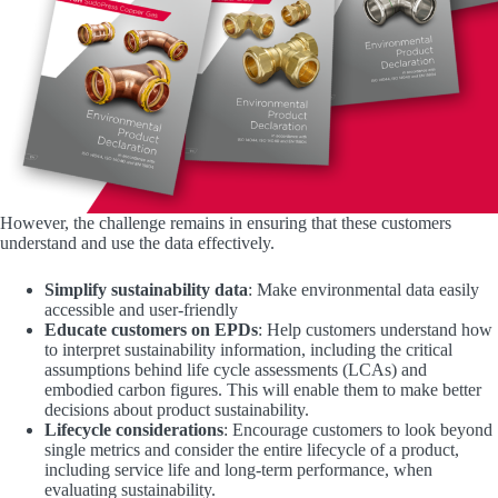
However, the challenge remains in ensuring that these customers
understand and use the data effectively.
Simplify sustainability data
: Make environmental data easily
accessible and user-friendly
Educate customers on EPDs
: Help customers understand how
to interpret sustainability information, including the critical
assumptions behind life cycle assessments (LCAs) and
embodied carbon figures. This will enable them to make better
decisions about product sustainability.
Lifecycle considerations
: Encourage customers to look beyond
single metrics and consider the entire lifecycle of a product,
including service life and long-term performance, when
evaluating sustainability.