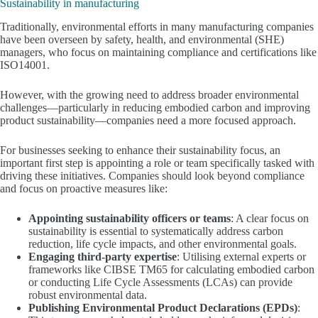
Sustainability in manufacturing
Traditionally, environmental efforts in many manufacturing companies
have been overseen by safety, health, and environmental (SHE)
managers, who focus on maintaining compliance and certifications like
ISO14001.
However, with the growing need to address broader environmental
challenges—particularly in reducing embodied carbon and improving
product sustainability—companies need a more focused approach.
For businesses seeking to enhance their sustainability focus, an
important first step is appointing a role or team specifically tasked with
driving these initiatives. Companies should look beyond compliance
and focus on proactive measures like:
Appointing sustainability officers or teams
: A clear focus on
sustainability is essential to systematically address carbon
reduction, life cycle impacts, and other environmental goals.
Engaging third-party expertise
: Utilising external experts or
frameworks like CIBSE TM65 for calculating embodied carbon
or conducting Life Cycle Assessments (LCAs) can provide
robust environmental data.
Publishing Environmental Product Declarations (EPDs)
: