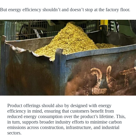
But energy efficiency shouldn’t and doesn’t stop at the factory floor.
Product offerings should also by designed with energy
efficiency in mind, ensuring that customers benefit from
reduced energy consumption over the product’s lifetime. This,
in turn, supports broader industry efforts to minimise carbon
emissions across construction, infrastructure, and industrial
sectors.