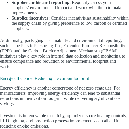
Supplier audits and reporting
: Regularly assess your
suppliers’ environmental impact and work with them to make
improvements.
Supplier incentives
: Consider incentivising sustainability within
the supply chain by giving preference to low-carbon or certified
suppliers.
Additionally, packaging sustainability and environmental reporting,
such as the Plastic Packaging Tax, Extended Producer Responsibility
(EPR), and the Carbon Border Adjustment Mechanism (CBAM)
initiatives play a key role in internal data collection and monitoring to
ensure compliance and reduction of environmental footprint and
waste.
Energy efficiency: Reducing the carbon footprint
Energy efficiency is another cornerstone of net zero strategies. For
manufacturers, improving energy efficiency can lead to substantial
reductions in their carbon footprint while delivering significant cost
savings.
Investments in renewable electricity, optimized space heating controls,
LED lighting, and production process improvements can all aid in
reducing on-site emissions.