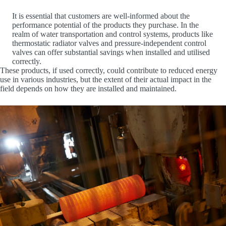
It is essential that customers are well-informed about the
performance potential of the products they purchase. In the
realm of water transportation and control systems, products like
thermostatic radiator valves and pressure-independent control
valves can offer substantial savings when installed and utilised
correctly.
These products, if used correctly, could contribute to reduced energy
use in various industries, but the extent of their actual impact in the
field depends on how they are installed and maintained.