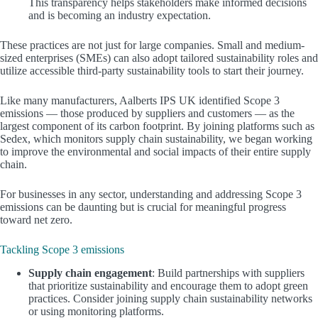
This transparency helps stakeholders make informed decisions
and is becoming an industry expectation.
These practices are not just for large companies. Small and medium-
sized enterprises (SMEs) can also adopt tailored sustainability roles and
utilize accessible third-party sustainability tools to start their journey.
Like many manufacturers, Aalberts IPS UK identified Scope 3
emissions — those produced by suppliers and customers — as the
largest component of its carbon footprint. By joining platforms such as
Sedex, which monitors supply chain sustainability, we began working
to improve the environmental and social impacts of their entire supply
chain.
For businesses in any sector, understanding and addressing Scope 3
emissions can be daunting but is crucial for meaningful progress
toward net zero.
Tackling Scope 3 emissions
Supply chain engagement
: Build partnerships with suppliers
that prioritize sustainability and encourage them to adopt green
practices. Consider joining supply chain sustainability networks
or using monitoring platforms.