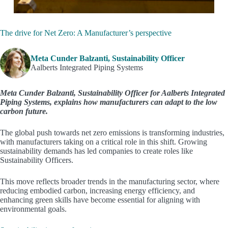
The drive for Net Zero: A Manufacturer’s perspective
Meta Cunder Balzanti, Sustainability Officer
Aalberts Integrated Piping Systems
Meta Cunder Balzanti, Sustainability Officer for Aalberts Integrated
Piping Systems, explains how manufacturers can adapt to the low
carbon future.
The global push towards net zero emissions is transforming industries,
with manufacturers taking on a critical role in this shift. Growing
sustainability demands has led companies to create roles like
Sustainability Officers.
This move reflects broader trends in the manufacturing sector, where
reducing embodied carbon, increasing energy efficiency, and
enhancing green skills have become essential for aligning with
environmental goals.