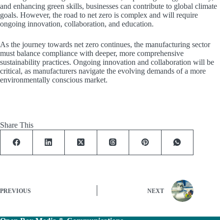
and enhancing green skills, businesses can contribute to global climate
goals. However, the road to net zero is complex and will require
ongoing innovation, collaboration, and education.
As the journey towards net zero continues, the manufacturing sector
must balance compliance with deeper, more comprehensive
sustainability practices. Ongoing innovation and collaboration will be
critical, as manufacturers navigate the evolving demands of a more
environmentally conscious market.
Share This
PREVIOUS
NEXT