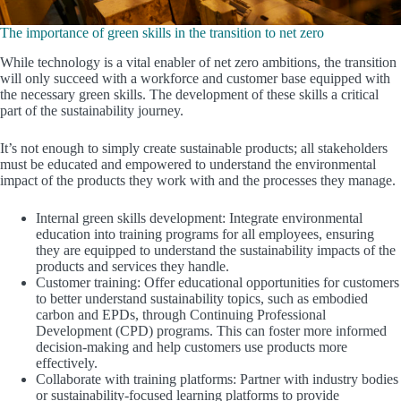
The importance of green skills in the transition to net zero
While technology is a vital enabler of net zero ambitions, the transition
will only succeed with a workforce and customer base equipped with
the necessary green skills. The development of these skills a critical
part of the sustainability journey.
It’s not enough to simply create sustainable products; all stakeholders
must be educated and empowered to understand the environmental
impact of the products they work with and the processes they manage.
Internal green skills development: Integrate environmental
education into training programs for all employees, ensuring
they are equipped to understand the sustainability impacts of the
products and services they handle.
Customer training: Offer educational opportunities for customers
to better understand sustainability topics, such as embodied
carbon and EPDs, through Continuing Professional
Development (CPD) programs. This can foster more informed
decision-making and help customers use products more
effectively.
Collaborate with training platforms: Partner with industry bodies
or sustainability-focused learning platforms to provide