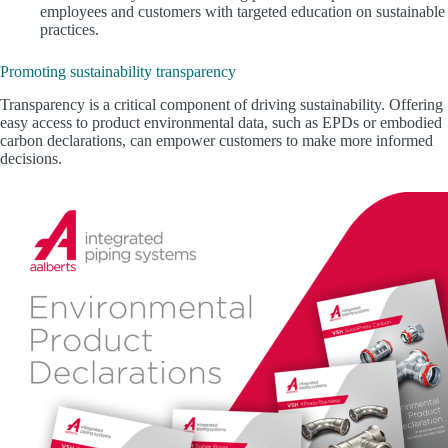
employees and customers with targeted education on sustainable
practices.
Promoting sustainability transparency
Transparency is a critical component of driving sustainability. Offering
easy access to product environmental data, such as EPDs or embodied
carbon declarations, can empower customers to make more informed
decisions.