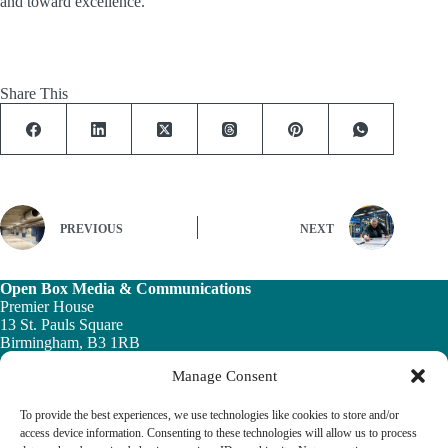
and toward excellence.
Share This
PREVIOUS
NEXT
Open Box Media & Communications
Premier House
13 St. Pauls Square
Birmingham, B3 1RB
Manage Consent
Telephone: 0121 200 7820
Email:
info@ob-mc.co.uk
To provide the best experiences, we use technologies like cookies to store and/or
access device information. Consenting to these technologies will allow us to process