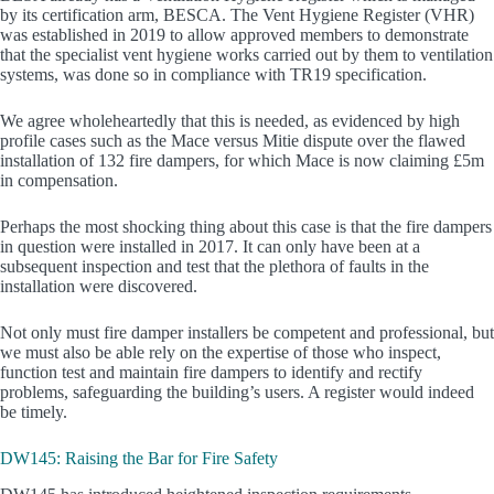
by its certification arm, BESCA. The Vent Hygiene Register (VHR)
was established in 2019 to allow approved members to demonstrate
that the specialist vent hygiene works carried out by them to ventilation
systems, was done so in compliance with TR19 specification.
We agree wholeheartedly that this is needed, as evidenced by high
profile cases such as the Mace versus Mitie dispute over the flawed
installation of 132 fire dampers, for which Mace is now claiming £5m
in compensation.
Perhaps the most shocking thing about this case is that the fire dampers
in question were installed in 2017. It can only have been at a
subsequent inspection and test that the plethora of faults in the
installation were discovered.
Not only must fire damper installers be competent and professional, but
we must also be able rely on the expertise of those who inspect,
function test and maintain fire dampers to identify and rectify
problems, safeguarding the building’s users. A register would indeed
be timely.
DW145: Raising the Bar for Fire Safety