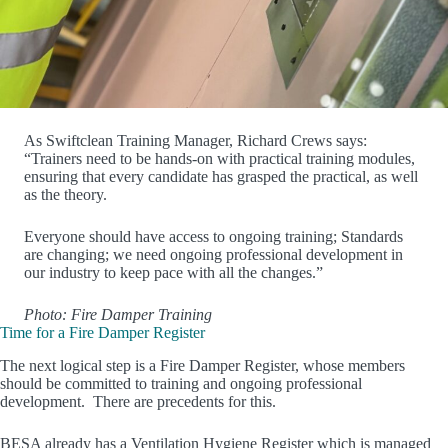
As Swiftclean Training Manager, Richard Crews says:
“Trainers need to be hands-on with practical training modules,
ensuring that every candidate has grasped the practical, as well
as the theory.
Everyone should have access to ongoing training; Standards
are changing; we need ongoing professional development in
our industry to keep pace with all the changes.”
Photo: Fire Damper Training
Time for a Fire Damper Register
The next logical step is a Fire Damper Register, whose members
should be committed to training and ongoing professional
development. There are precedents for this.
BESA already has a Ventilation Hygiene Register which is managed