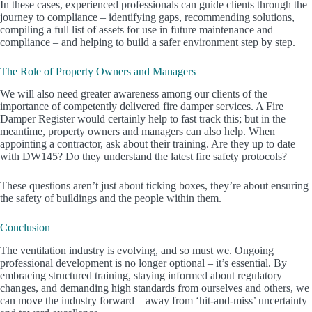
In these cases, experienced professionals can guide clients through the
journey to compliance – identifying gaps, recommending solutions,
compiling a full list of assets for use in future maintenance and
compliance – and helping to build a safer environment step by step.
The Role of Property Owners and Managers
We will also need greater awareness among our clients of the
importance of competently delivered fire damper services. A Fire
Damper Register would certainly help to fast track this; but in the
meantime, property owners and managers can also help. When
appointing a contractor, ask about their training. Are they up to date
with DW145? Do they understand the latest fire safety protocols?
These questions aren’t just about ticking boxes, they’re about ensuring
the safety of buildings and the people within them.
Conclusion
The ventilation industry is evolving, and so must we. Ongoing
professional development is no longer optional – it’s essential. By
embracing structured training, staying informed about regulatory
changes, and demanding high standards from ourselves and others, we
can move the industry forward – away from ‘hit-and-miss’ uncertainty