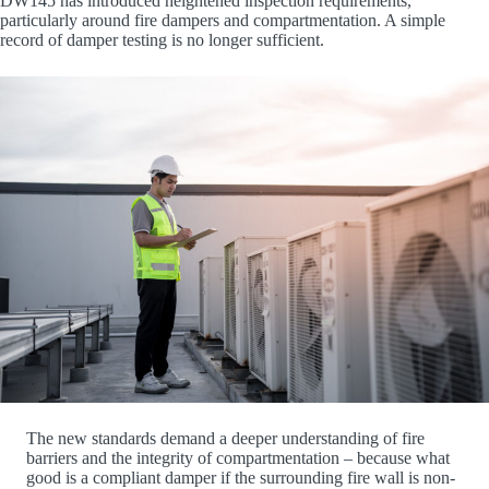
DW145 has introduced heightened inspection requirements,
particularly around fire dampers and compartmentation. A simple
record of damper testing is no longer sufficient.
The new standards demand a deeper understanding of fire
barriers and the integrity of compartmentation – because what
good is a compliant damper if the surrounding fire wall is non-