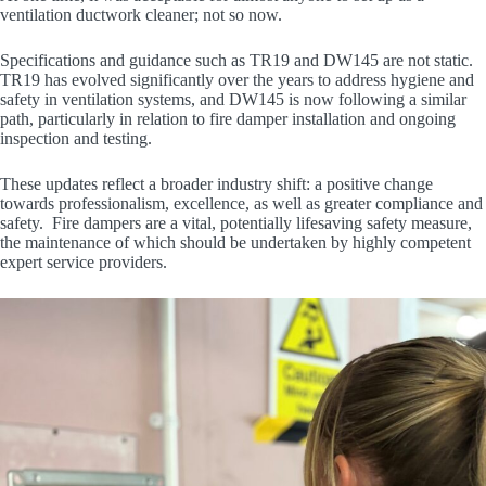
ventilation ductwork cleaner; not so now.
Specifications and guidance such as TR19 and DW145 are not static.
TR19 has evolved significantly over the years to address hygiene and
safety in ventilation systems, and DW145 is now following a similar
path, particularly in relation to fire damper installation and ongoing
inspection and testing.
These updates reflect a broader industry shift: a positive change
towards professionalism, excellence, as well as greater compliance and
safety. Fire dampers are a vital, potentially lifesaving safety measure,
the maintenance of which should be undertaken by highly competent
expert service providers.