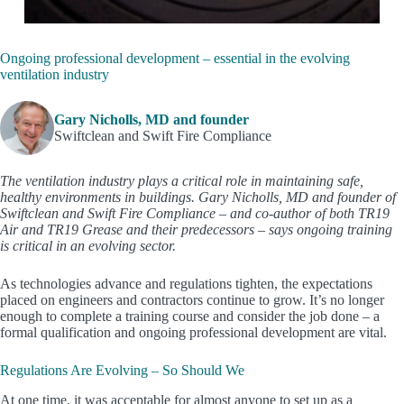
Ongoing professional development – essential in the evolving
ventilation industry
Gary Nicholls, MD and founder
Swiftclean and Swift Fire Compliance
The ventilation industry plays a critical role in maintaining safe,
healthy environments in buildings. Gary Nicholls, MD and founder of
Swiftclean and Swift Fire Compliance – and co-author of both TR19
Air and TR19 Grease and their predecessors – says ongoing training
is critical in an evolving sector.
As technologies advance and regulations tighten, the expectations
placed on engineers and contractors continue to grow. It’s no longer
enough to complete a training course and consider the job done – a
formal qualification and ongoing professional development are vital.
Regulations Are Evolving – So Should We
At one time, it was acceptable for almost anyone to set up as a