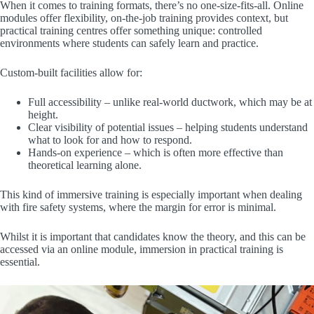
When it comes to training formats, there’s no one-size-fits-all. Online
modules offer flexibility, on-the-job training provides context, but
practical training centres offer something unique: controlled
environments where students can safely learn and practice.
Custom-built facilities allow for:
Full accessibility – unlike real-world ductwork, which may be at
height.
Clear visibility of potential issues – helping students understand
what to look for and how to respond.
Hands-on experience – which is often more effective than
theoretical learning alone.
This kind of immersive training is especially important when dealing
with fire safety systems, where the margin for error is minimal.
Whilst it is important that candidates know the theory, and this can be
accessed via an online module, immersion in practical training is
essential.