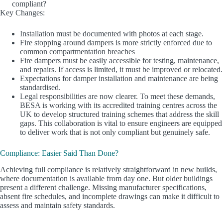
compliant?
Key Changes:
Installation must be documented with photos at each stage.
Fire stopping around dampers is more strictly enforced due to
common compartmentation breaches
Fire dampers must be easily accessible for testing, maintenance,
and repairs. If access is limited, it must be improved or relocated.
Expectations for damper installation and maintenance are being
standardised.
Legal responsibilities are now clearer. To meet these demands,
BESA is working with its accredited training centres across the
UK to develop structured training schemes that address the skill
gaps. This collaboration is vital to ensure engineers are equipped
to deliver work that is not only compliant but genuinely safe.
Compliance: Easier Said Than Done?
Achieving full compliance is relatively straightforward in new builds,
where documentation is available from day one. But older buildings
present a different challenge. Missing manufacturer specifications,
absent fire schedules, and incomplete drawings can make it difficult to
assess and maintain safety standards.