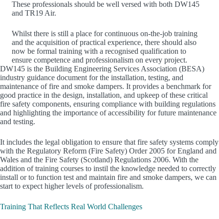
These professionals should be well versed with both DW145
and TR19 Air.
Whilst there is still a place for continuous on-the-job training
and the acquisition of practical experience, there should also
now be formal training with a recognised qualification to
ensure competence and professionalism on every project.
DW145 is the Building Engineering Services Association (BESA)
industry guidance document for the installation, testing, and
maintenance of fire and smoke dampers. It provides a benchmark for
good practice in the design, installation, and upkeep of these critical
fire safety components, ensuring compliance with building regulations
and highlighting the importance of accessibility for future maintenance
and testing.
It includes the legal obligation to ensure that fire safety systems comply
with the Regulatory Reform (Fire Safety) Order 2005 for England and
Wales and the Fire Safety (Scotland) Regulations 2006. With the
addition of training courses to instil the knowledge needed to correctly
install or to function test and maintain fire and smoke dampers, we can
start to expect higher levels of professionalism.
Training That Reflects Real World Challenges