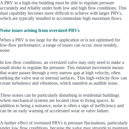
A PRV in a high-rise building must be able to regulate pressure
accurately and reliably under both low and high flow conditions. This
dual capability becomes more difficult to achieve with larger PRVs,
which are typically installed to accommodate high maximum flows.
Noise issues arising from oversized PRVs
When a PRV is too large for the application or is not optimised for
low-flow performance, a range of issues can occur, most notably,
noise.
In low-flow conditions, an oversized valve may only need to make a
small stroke to regulate the pressure. This minimal movement means
that water passes through a very narrow gap at high velocity, often
striking the valve seat or internal surfaces. This high-velocity flow can
create turbulence and vibrations, which manifest as audible noise.
These noises can be particularly disturbing in residential buildings
where mechanical systems are located close to living spaces. In
addition to being a nuisance, noise is often a sign of inefficiency and
can be an early warning of accelerated wear or valve failure.
A further effect of oversized PRVs is pressure fluctuations, particularly
under low flow conditions, because the valve may struggle to maintain