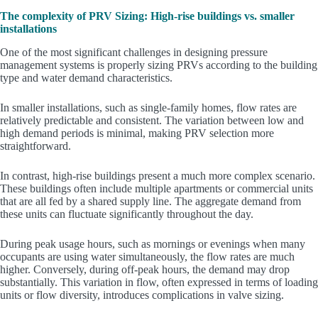
The complexity of PRV Sizing: High-rise buildings vs. smaller
installations
One of the most significant challenges in designing pressure
management systems is properly sizing PRVs according to the building
type and water demand characteristics.
In smaller installations, such as single-family homes, flow rates are
relatively predictable and consistent. The variation between low and
high demand periods is minimal, making PRV selection more
straightforward.
In contrast, high-rise buildings present a much more complex scenario.
These buildings often include multiple apartments or commercial units
that are all fed by a shared supply line. The aggregate demand from
these units can fluctuate significantly throughout the day.
During peak usage hours, such as mornings or evenings when many
occupants are using water simultaneously, the flow rates are much
higher. Conversely, during off-peak hours, the demand may drop
substantially. This variation in flow, often expressed in terms of loading
units or flow diversity, introduces complications in valve sizing.