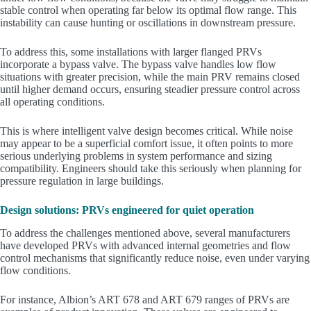
stable control when operating far below its optimal flow range. This
instability can cause hunting or oscillations in downstream pressure.
To address this, some installations with larger flanged PRVs
incorporate a bypass valve. The bypass valve handles low flow
situations with greater precision, while the main PRV remains closed
until higher demand occurs, ensuring steadier pressure control across
all operating conditions.
This is where intelligent valve design becomes critical. While noise
may appear to be a superficial comfort issue, it often points to more
serious underlying problems in system performance and sizing
compatibility. Engineers should take this seriously when planning for
pressure regulation in large buildings.
Design solutions: PRVs engineered for quiet operation
To address the challenges mentioned above, several manufacturers
have developed PRVs with advanced internal geometries and flow
control mechanisms that significantly reduce noise, even under varying
flow conditions.
For instance, Albion’s ART 678 and ART 679 ranges of PRVs are