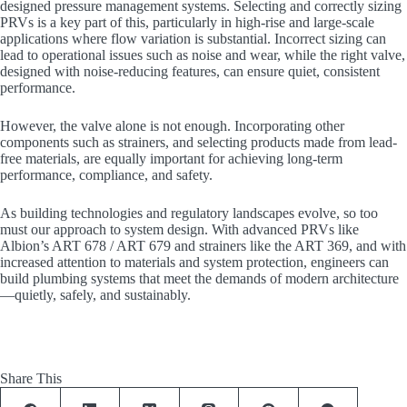
designed pressure management systems. Selecting and correctly sizing
PRVs is a key part of this, particularly in high-rise and large-scale
applications where flow variation is substantial. Incorrect sizing can
lead to operational issues such as noise and wear, while the right valve,
designed with noise-reducing features, can ensure quiet, consistent
performance.
However, the valve alone is not enough. Incorporating other
components such as strainers, and selecting products made from lead-
free materials, are equally important for achieving long-term
performance, compliance, and safety.
As building technologies and regulatory landscapes evolve, so too
must our approach to system design. With advanced PRVs like
Albion’s ART 678 / ART 679 and strainers like the ART 369, and with
increased attention to materials and system protection, engineers can
build plumbing systems that meet the demands of modern architecture
—quietly, safely, and sustainably.
Share This