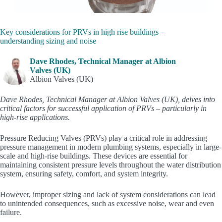
Key considerations for PRVs in high rise buildings –
understanding sizing and noise
Dave Rhodes, Technical Manager at Albion
Valves (UK)
Albion Valves (UK)
Dave Rhodes, Technical Manager at Albion Valves (UK), delves into
critical factors for successful application of PRVs – particularly in
high-rise applications.
Pressure Reducing Valves (PRVs) play a critical role in addressing
pressure management in modern plumbing systems, especially in large-
scale and high-rise buildings. These devices are essential for
maintaining consistent pressure levels throughout the water distribution
system, ensuring safety, comfort, and system integrity.
However, improper sizing and lack of system considerations can lead
to unintended consequences, such as excessive noise, wear and even
failure.