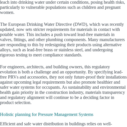
leach into drinking water under certain conditions, posing health risks,
particularly to vulnerable populations such as children and pregnant
women.
The European Drinking Water Directive (DWD), which was recently
updated, now sets stricter requirements for materials in contact with
potable water. This includes a push toward lead-free materials in
valves, fittings, and other plumbing components. Many manufacturers
are responding to this by redesigning their products using alternative
alloys, such as lead-free brass or stainless steel, and undergoing
rigorous testing to meet compliance standards.
For engineers, architects, and building owners, this regulatory
evolution is both a challenge and an opportunity. By specifying lead-
free PRVs and accessories, they not only future-proof their installations
against upcoming legal requirements but also promote healthier and
safer water systems for occupants. As sustainability and environmental
health gain priority in the construction industry, materials transparency
and regulatory alignment will continue to be a deciding factor in
product selection.
Holistic planning for Pressure Management Systems
Efficient and safe water distribution in buildings relies on well-