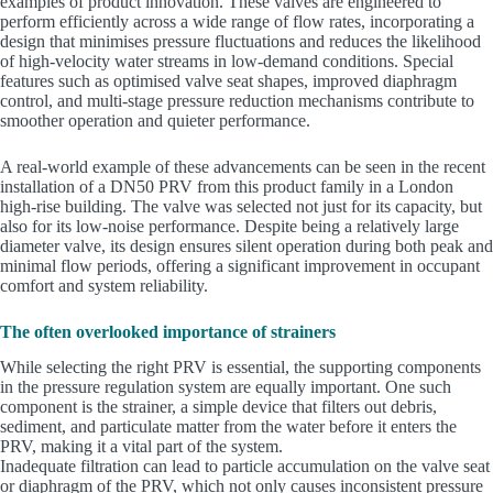
examples of product innovation. These valves are engineered to
perform efficiently across a wide range of flow rates, incorporating a
design that minimises pressure fluctuations and reduces the likelihood
of high-velocity water streams in low-demand conditions. Special
features such as optimised valve seat shapes, improved diaphragm
control, and multi-stage pressure reduction mechanisms contribute to
smoother operation and quieter performance.
A real-world example of these advancements can be seen in the recent
installation of a DN50 PRV from this product family in a London
high-rise building. The valve was selected not just for its capacity, but
also for its low-noise performance. Despite being a relatively large
diameter valve, its design ensures silent operation during both peak and
minimal flow periods, offering a significant improvement in occupant
comfort and system reliability.
The often overlooked importance of strainers
While selecting the right PRV is essential, the supporting components
in the pressure regulation system are equally important. One such
component is the strainer, a simple device that filters out debris,
sediment, and particulate matter from the water before it enters the
PRV, making it a vital part of the system.
Inadequate filtration can lead to particle accumulation on the valve seat
or diaphragm of the PRV, which not only causes inconsistent pressure