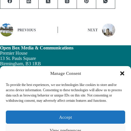
PREVIOUS
NEXT
Open Box Media & Communications
Premier House
13 St. Pauls Square
Birmingham, B3 1RB
Manage Consent
Telephone: 0121 200 7820
Email:
info@ob-mc.co.uk
To provide the best experiences, we use technologies like cookies to store and/or
access device information. Consenting to these technologies will allow us to process
data such as browsing behavior or unique IDs on this site. Not consenting or
withdrawing consent, may adversely affect certain features and functions.
The Building and Engineering Services Book highlights the
vital role played by the building engineering services sector in
tackling the UK ’s major economic, social and healthcare
Accept
challenges.
View preferences