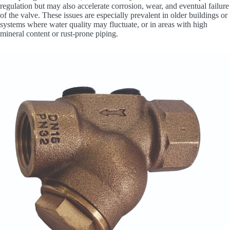
regulation but may also accelerate corrosion, wear, and eventual failure
of the valve. These issues are especially prevalent in older buildings or
systems where water quality may fluctuate, or in areas with high
mineral content or rust-prone piping.