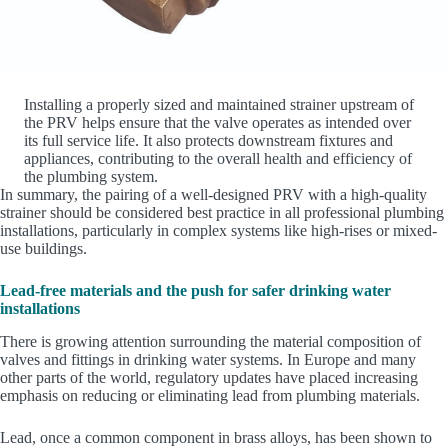
Installing a properly sized and maintained strainer upstream of
the PRV helps ensure that the valve operates as intended over
its full service life. It also protects downstream fixtures and
appliances, contributing to the overall health and efficiency of
the plumbing system.
In summary, the pairing of a well-designed PRV with a high-quality
strainer should be considered best practice in all professional plumbing
installations, particularly in complex systems like high-rises or mixed-
use buildings.
Lead-free materials and the push for safer drinking water
installations
There is growing attention surrounding the material composition of
valves and fittings in drinking water systems. In Europe and many
other parts of the world, regulatory updates have placed increasing
emphasis on reducing or eliminating lead from plumbing materials.
Lead, once a common component in brass alloys, has been shown to