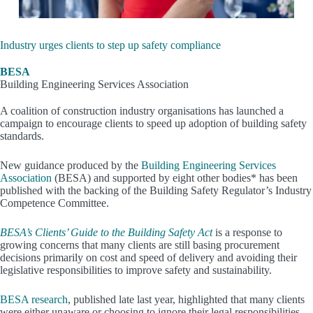
Industry urges clients to step up safety compliance
BESA
Building Engineering Services Association
A coalition of construction industry organisations has launched a
campaign to encourage clients to speed up adoption of building safety
standards.
New guidance produced by the
Building Engineering Services
Association
(BESA) and supported by eight other bodies* has been
published with the backing of the Building Safety Regulator’s Industry
Competence Committee.
BESA’s Clients’ Guide to the Building Safety Act
is a response to
growing concerns that many clients are still basing procurement
decisions primarily on cost and speed of delivery and avoiding their
legislative responsibilities to improve safety and sustainability.
BESA research
, published late last year, highlighted that many clients
were either unaware or choosing to ignore their legal responsibilities