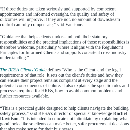
“If those duties are taken seriously and supported by competent
appointments and informed oversight, the quality and safety of
outcomes will improve. If they are not, no amount of downstream
control can fully compensate,” said Vanstone.
“Guidance that helps clients understand both their statutory
responsibilities and the practical implications of those responsibilities is
therefore welcome, particularly where it aligns with the Regulator’s
Principles for Informed Clients and supports consistent cross-industry
understanding.”
The BESA Clients’ Guide
defines ‘Who is the Client’ and the legal
requirements of that role. It sets out the client’s duties and how they
can ensure their project remains compliant at every stage and the
potential consequences of failure. It also explains the specific rules and
processes required for HRBs, how to avoid common problems and
further resources available.
“This is a practical guide designed to help clients navigate the building
safety process,” said BESA’s director of specialist knowledge
Rachel
Davidson
. “It is intended to educate not intimidate by explaining what
good looks like so clients can make better, safer procurement decisions
that also make sense for their businesses.