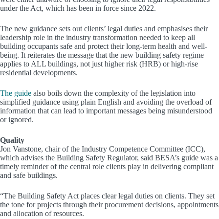
under the Act, which has been in force since 2022.
The new guidance sets out clients’ legal duties and emphasises their
leadership role in the industry transformation needed to keep all
building occupants safe and protect their long-term health and well-
being. It reiterates the message that the new building safety regime
applies to ALL buildings, not just higher risk (HRB) or high-rise
residential developments.
The guide
also boils down the complexity of the legislation into
simplified guidance using plain English and avoiding the overload of
information that can lead to important messages being misunderstood
or ignored.
Quality
Jon Vanstone, chair of the Industry Competence Committee (ICC),
which advises the Building Safety Regulator, said BESA’s guide was a
timely reminder of the central role clients play in delivering compliant
and safe buildings.
“The Building Safety Act places clear legal duties on clients. They set
the tone for projects through their procurement decisions, appointments
and allocation of resources.