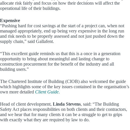
allocate risk fairly and focus on how their decisions will affect the
operational life of their buildings.
Expensive
“Pushing hard for cost savings at the start of a project can, when not
managed appropriately, end up being very expensive in the long run
and risk needs to be properly assessed and not just pushed down the
supply chain,” said Gallafent.
“This excellent guide reminds us that this is a once in a generation
opportunity to bring about meaningful and lasting change to
construction procurement for the benefit of the industry and all
building users.”
The Chartered Institute of Building (CIOB) also welcomed the guide
which highlights some of the key issues contained in the organisation’s
own more detailed
Client Guide
.
Head of client development,
Linda Stevens
, said: “The Building
Safety Act places responsibilities on both clients and their contractors,
and we hear that for many clients it can be a struggle to get to grips
with exactly what they are required by law to do.