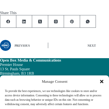
Share This
PREVIOUS
NEXT
Open Box Media & Communications
Premier House
13 St. Pauls Square
Birmingham, B3 1RB
Manage Consent
Telephone: 0121 200 7820
Email:
info@ob-mc.co.uk
To provide the best experiences, we use technologies like cookies to store and/or
access device information. Consenting to these technologies will allow us to process
data such as browsing behavior or unique IDs on this site. Not consenting or
withdrawing consent, may adversely affect certain features and functions.
The Building and Engineering Services Book highlights the