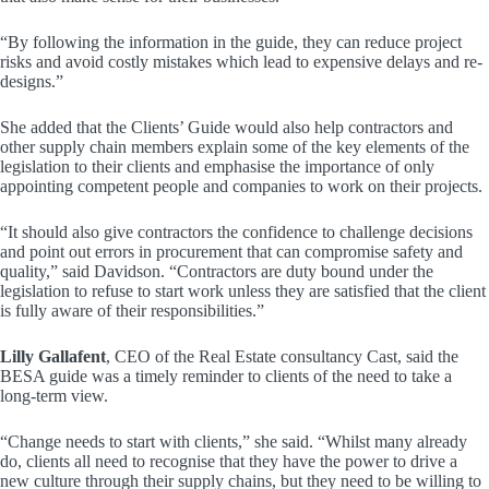
“By following the information in the guide, they can reduce project
risks and avoid costly mistakes which lead to expensive delays and re-
designs.”
She added that the Clients’ Guide would also help contractors and
other supply chain members explain some of the key elements of the
legislation to their clients and emphasise the importance of only
appointing competent people and companies to work on their projects.
“It should also give contractors the confidence to challenge decisions
and point out errors in procurement that can compromise safety and
quality,” said Davidson. “Contractors are duty bound under the
legislation to refuse to start work unless they are satisfied that the client
is fully aware of their responsibilities.”
Lilly Gallafent
, CEO of the Real Estate consultancy Cast, said the
BESA guide was a timely reminder to clients of the need to take a
long-term view.
“Change needs to start with clients,” she said. “Whilst many already
do, clients all need to recognise that they have the power to drive a
new culture through their supply chains, but they need to be willing to