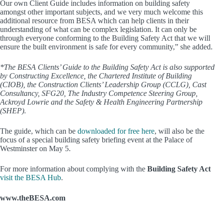
Our own Client Guide includes information on building safety
amongst other important subjects, and we very much welcome this
additional resource from BESA which can help clients in their
understanding of what can be complex legislation. It can only be
through everyone conforming to the Building Safety Act that we will
ensure the built environment is safe for every community,” she added.
*The BESA Clients’ Guide to the Building Safety Act is also supported
by Constructing Excellence, the Chartered Institute of Building
(CIOB), the Construction Clients’ Leadership Group (CCLG), Cast
Consultancy, SFG20, The Industry Competence Steering Group,
Ackroyd Lowrie and the Safety & Health Engineering Partnership
(SHEP).
The guide, which can be
downloaded for free here
, will also be the
focus of a special building safety briefing event at the Palace of
Westminster on May 5.
For more information about complying with the
Building Safety Act
visit the BESA Hub
.
www.theBESA.com