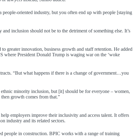
 a people-oriented industry, but you often end up with people [staying
 and inclusion should not be to the detriment of something else. It’s
to greater innovation, business growth and staff retention. He added
the US where President Donald Trump is waging war on the ‘woke
contracts. “But what happens if there is a change of government…you
 ethnic minority inclusion, but [it] should be for everyone – women,
d then growth comes from that.”
help employers improve their inclusivity and access talent. It offers
on industry and its related sectors.
d people in construction. BPIC works with a range of training