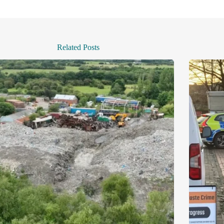
Related Posts