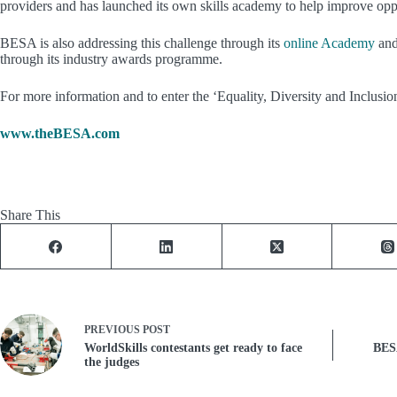
providers and has launched its own skills academy to help improve oppor
BESA is also addressing this challenge through its
online Academy
and
through its industry awards programme.
For more information and to enter the ‘Equality, Diversity and Inclus
www.theBESA.com
Share This
PREVIOUS
POST
WorldSkills contestants get ready to face
BESA
the judges