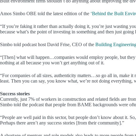
Built environment firms shouldn’t do anything about improving the divers
Amos Simbo OBE told the latest edition of the
‘Behind the Built Envi
“If you’re faking it rather than actually doing it, you’re just wasting y
because what’s the point of investing in something and then just going
Simbo told podcast host David Frise, CEO of the
Building Engineering
“[Then] what will happen…companies would employ people, but they’re 
nothing at all because you won’t get anything out of it.
“For companies of all sizes, authenticity matters…so go all in, make it 
least. Then you can say, you know what, we’re not doing everything, w
Success stories
Currently, just 7% of workers in construction and related fields are 
Simbo told the podcast that people from BAME backgrounds were often u
“People are well paid in this sector, but people don’t know about it. S
Perhaps there aren’t any success stories [from their community].”
A shortage of mentors and role models also leads to more people from