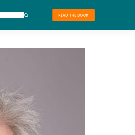
READ THE BOOK