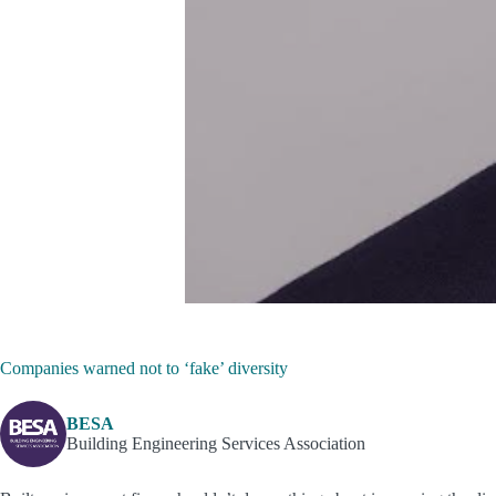
Companies warned not to ‘fake’ diversity
BESA
Building Engineering Services Association