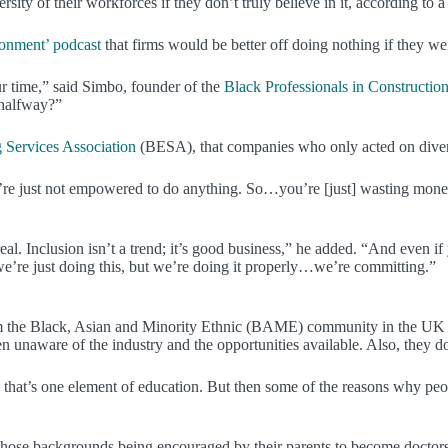
ity of their workforces if they don’t truly believe in it, according to 
ronment’ podcast
that firms would be better off doing nothing if they wer
our time,” said Simbo, founder of the
Black Professionals in Constructio
 halfway?”
 Services Association
(BESA), that companies who only acted on diversit
just not empowered to do anything. So…you’re [just] wasting money on
real. Inclusion isn’t a trend; it’s good business,” he added. “And even i
e’re just doing this, but we’re doing it properly…we’re committing.”
from the Black, Asian and Minority Ethnic (BAME) community in the UK 
naware of the industry and the opportunities available. Also, they do
o, that’s one element of education. But then some of the reasons why pe
 those backgrounds being encouraged by their parents to become doctor