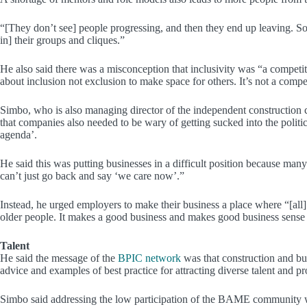
“[They don’t see] people progressing, and then they end up leaving. So, 
in] their groups and cliques.”
He also said there was a misconception that inclusivity was “a competit
about inclusion not exclusion to make space for others. It’s not a compet
Simbo, who is also managing director of the independent construction 
that companies also needed to be wary of getting sucked into the polit
agenda’.
He said this was putting businesses in a difficult position because ma
can’t just go back and say ‘we care now’.”
Instead, he urged employers to make their business a place where “[all
older people. It makes a good business and makes good business sense a
Talent
He said the message of the
BPIC network
was that construction and bui
advice and examples of best practice for attracting diverse talent and pro
Simbo said addressing the low participation of the BAME community wa