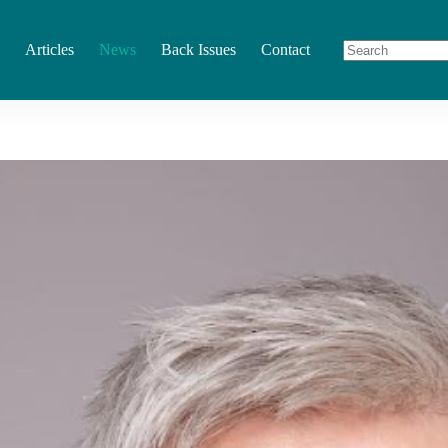
Articles
News
Back Issues
Contact
No
results