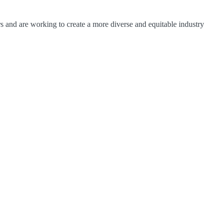
 and are working to create a more diverse and equitable industry