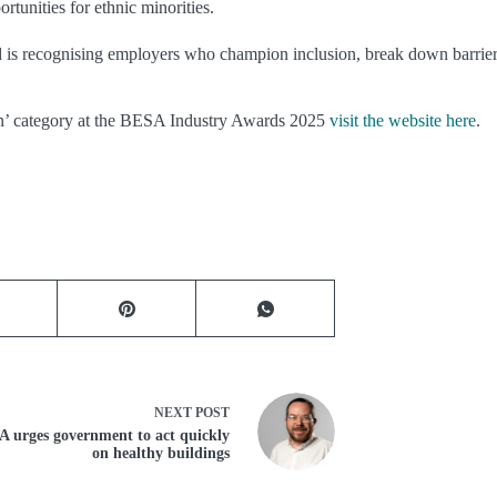
tunities for ethnic minorities.
 is recognising employers who champion inclusion, break down barriers
ion’ category at the BESA Industry Awards 2025
visit the website here
.
NEXT
POST
 urges government to act quickly
on healthy buildings