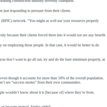
a leading construction industry diversity champion.
e just responding to pressure from their clients.
n
(BPIC) network. “You might as well use your resources properly
y because their clients forced them into it would not see any benefit.
 employing those people. In that case, it would be better to do
f you don’t want to go all out, try and do the bare minimum properly, at
even though it accounts for more than 18% of the overall population.
n’t see “success stories” from their own communities.
ople wouldn’t know about it is [because of] where they’re from.
s or lawyers instead, Simbo added.