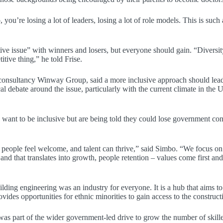
you’re losing a lot of leaders, losing a lot of role models. This is such
ive issue” with winners and losers, but everyone should gain. “Diversity
itive thing,” he told Frise.
consultancy Winway Group, said a more inclusive approach should lead 
ical debate around the issue, particularly with the current climate in 
ny want to be inclusive but are being told they could lose government 
] people feel welcome, and talent can thrive,” said Simbo. “We focus on
nd that translates into growth, people retention – values come first an
lding engineering was an industry for everyone. It is a hub that aims to 
vides opportunities for ethnic minorities to gain access to the constructi
s part of the wider government-led drive to grow the number of skille